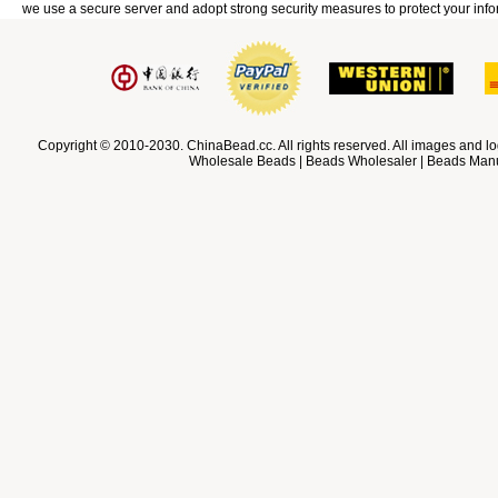
we use a secure server and adopt strong security measures to protect your info
Copyright © 2010-2030. ChinaBead.cc. All rights reserved. All images and lo
Wholesale Beads | Beads Wholesaler | Beads Manuf