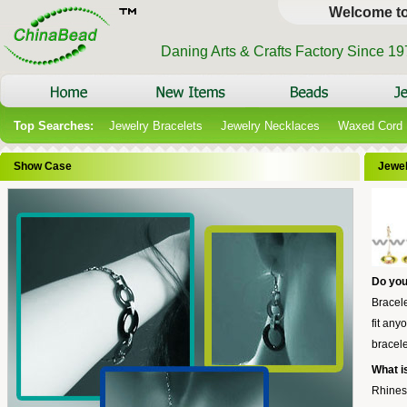
Welcome t
Daning Arts & Crafts Factory Since 1
Top Searches:
Jewelry Bracelets
Jewelry Necklaces
Waxed Cord
Show Case
Jewel
Do you
Bracele
fit any
bracele
What i
Rhines