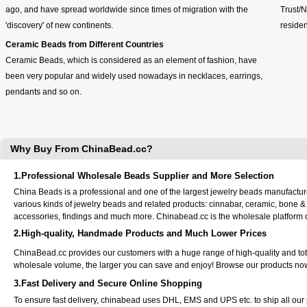
ago, and have spread worldwide since times of migration with the
Trust/
'discovery' of new continents.
residen
Ceramic Beads from Different Countries
Ceramic Beads, which is considered as an element of fashion, have
been very popular and widely used nowadays in necklaces, earrings,
pendants and so on.
Why Buy From ChinaBead.cc?
1.Professional Wholesale Beads Supplier and More Selection
China Beads is a professional and one of the largest jewelry beads manufactu
various kinds of jewelry beads and related products: cinnabar, ceramic, bone &
accessories, findings and much more. Chinabead.cc is the wholesale platform
2.High-quality, Handmade Products and Much Lower Prices
ChinaBead.cc provides our customers with a huge range of high-quality and to
wholesale volume, the larger you can save and enjoy! Browse our products no
3.Fast Delivery and Secure Online Shopping
To ensure fast delivery, chinabead uses DHL, EMS and UPS etc. to ship all ou