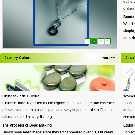
gathere
of diam
Beads 
Wedding
simple,
not ext
1
2
3
4
Jewelry Culture
more>>
Jewe
Chinese Jade Culture
Women:
Chinese Jade, regarded as the legacy of the stone age and essence
Accordi
of rivers and mountains, has placed a very important role in Chinese
authori
culture, art and history. Its long ...
consume
The Process of Bead Making
Equip 
Beads have been made since they first appeared over 40,000 years
Someth