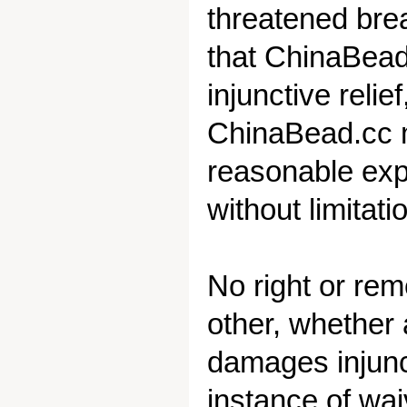
threatened bre
that ChinaBead.
injunctive relie
ChinaBead.cc ma
reasonable expe
without limitati
No right or re
other, whether a
damages injunct
instance of wai