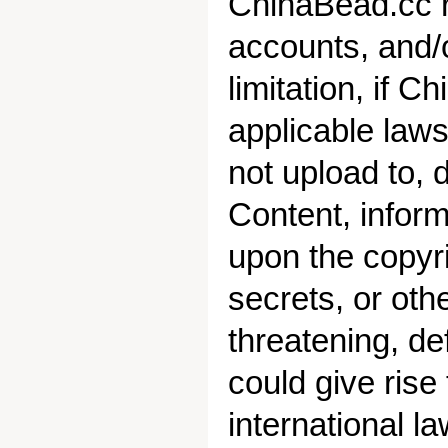
ChinaBead.cc re
accounts, and/o
limitation, if 
applicable laws
not upload to, 
Content, informa
upon the copyri
secrets, or othe
threatening, de
could give rise 
international l