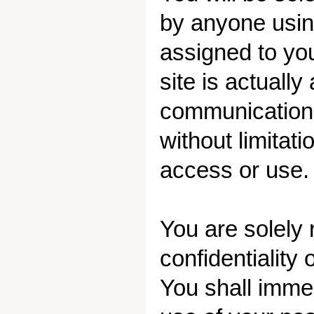
by anyone using
assigned to yo
site is actually
communications
without limitat
access or use.
You are solely 
confidentiality
You shall imme