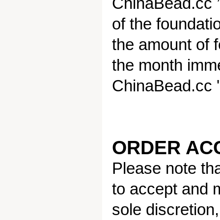
ChinaBead.cc ’s
of the foundati
the amount of 
the month immed
ChinaBead.cc 's 
ORDER AC
Please note tha
to accept and m
sole discretion