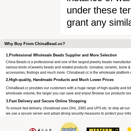
under these ter
grant any simila
Why Buy From ChinaBead.cc?
1.Professional Wholesale Beads Supplier and More Selection
China Beads is a professional and one of the largest jewelry beads manufactu
various kinds of jewelry beads and related products: cinnabar, ceramic, bone &
accessories, findings and much more. Chinabead.cc is the wholesale platform
2.High-quality, Handmade Products and Much Lower Prices
ChinaBead.cc provides our customers with a huge range of high-quality and to
wholesale volume, the larger you can save and enjoy! Browse our products no
3.Fast Delivery and Secure Online Shopping
To ensure fast delivery, chinabead uses DHL, EMS and UPS etc. to ship all ou
we use a secure server and adopt strong security measures to protect your info