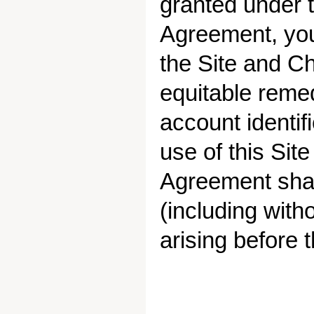
granted under 
Agreement, you
the Site and Ch
equitable reme
account identif
use of this Site
Agreement shall
(including witho
arising before 