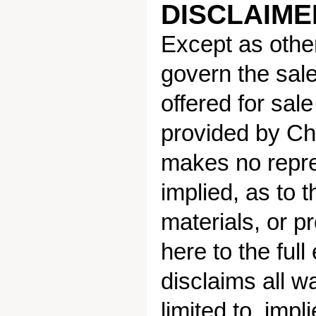
DISCLAIMER
Except as other
govern the sale
offered for sal
provided by Ch
makes no repre
implied, as to t
materials, or p
here to the ful
disclaims all w
limited to, impl