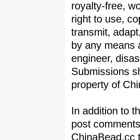
royalty-free, w
right to use, co
transmit, adap
by any means an
engineer, disa
Submissions sh
property of Chi
In addition to 
post comments o
ChinaBead.cc t