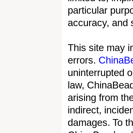
particular purp
accuracy, and 
This site may i
errors.
ChinaB
uninterrupted o
law, ChinaBead.
arising from the
indirect, incide
damages. To th