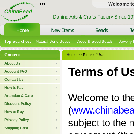
Welcome t
Daning Arts & Crafts Factory Since 1
Top Searches:
Natural Bone Beads
Wood & Seed Beads
Jewelry
Content
Home
>> Terms of Use
About Us
Terms of U
Account FAQ
Contact Us
How to Pay
Welcome to the 
Attention & Care
Discount Policy
(
www.chinabea
How to Buy
subject to the n
Privacy Policy
Shipping Cost