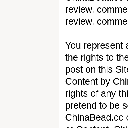
review, comment
review, commen
You represent a
the rights to t
post on this Si
Content by
Chi
rights of any th
pretend to be 
ChinaBead.cc or