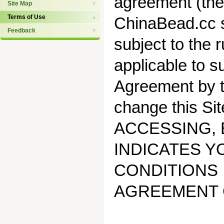
agreement (the
Site Map
Terms of Use
ChinaBead.cc s
Feedback
subject to the r
applicable to s
Agreement by t
change this Sit
ACCESSING, 
INDICATES Y
CONDITIONS 
AGREEMENT 