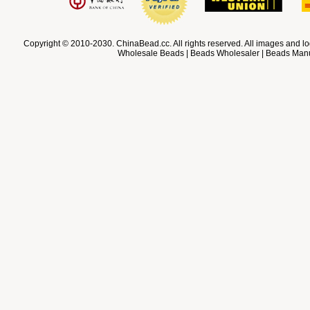
Copyright © 2010-2030. ChinaBead.cc. All rights reserved. All images and lo
Wholesale Beads | Beads Wholesaler | Beads Manuf