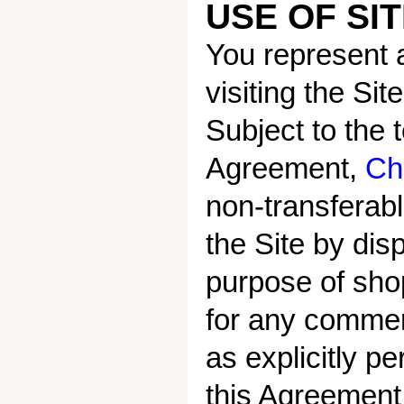
USE OF SI
You represent a
visiting the Si
Subject to the 
Agreement,
Ch
non-transferab
the Site by disp
purpose of shop
for any commerc
as explicitly 
this Agreement 