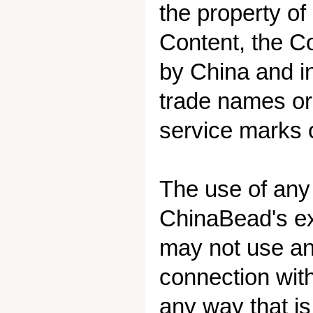
the property of
Content, the Co
by China and in
trade names or
service marks o
The use of any
ChinaBead's exp
may not use an
connection wit
any way that is