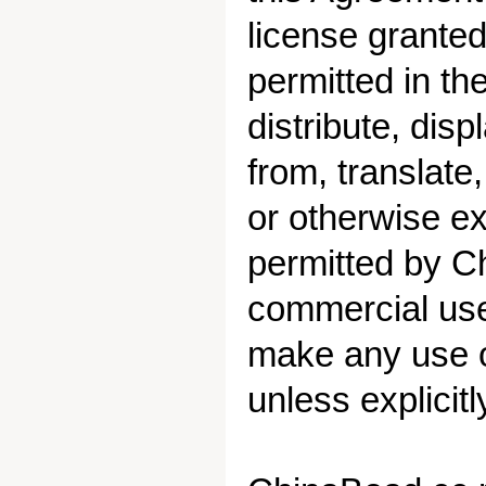
license granted
permitted in t
distribute, disp
from, translate
or otherwise exp
permitted by C
commercial use 
make any use of
unless explicit