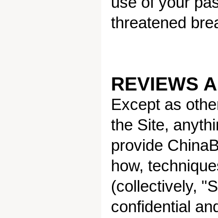
use of your pas
threatened brea
REVIEWS 
Except as othe
the Site, anyth
provide ChinaBe
how, technique
(collectively, 
confidential a