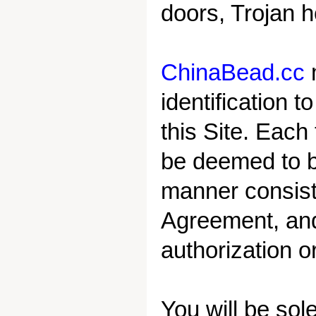
doors, Trojan h
ChinaBead.cc
identification 
this Site. Each
be deemed to b
manner consiste
Agreement, and
authorization o
You will be sole