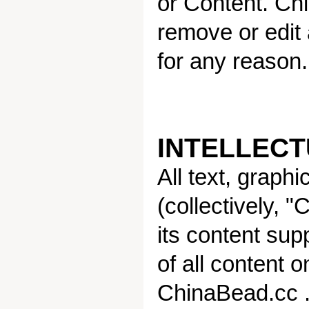
or Content. Chi
remove or edit
for any reason.
INTELLEC
All text, graph
(collectively, 
its content sup
of all content o
ChinaBead.cc . 