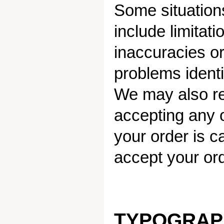
Some situations
include limitat
inaccuracies or
problems identi
We may also req
accepting any or
your order is ca
accept your ord
TYPOGRAP