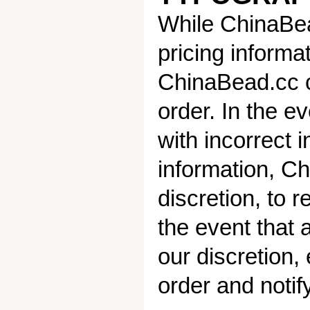
While ChinaBea
pricing informa
ChinaBead.cc ca
order. In the ev
with incorrect i
information, Ch
discretion, to r
the event that 
our discretion,
order and notif