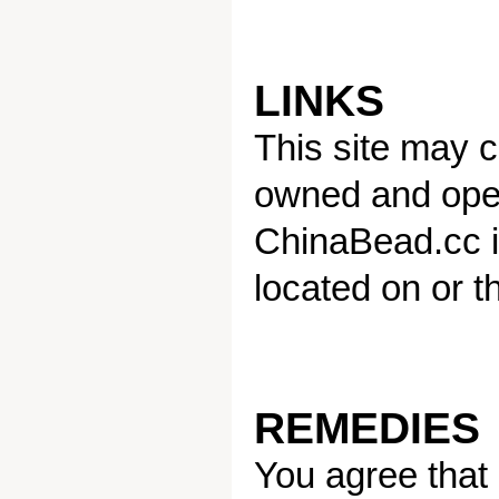
LINKS
This site may co
owned and oper
ChinaBead.cc is
located on or t
REMEDIES
You agree that