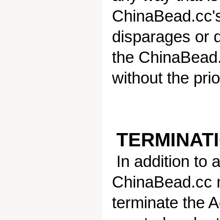
ChinaBead.cc's
disparages or 
the ChinaBead.
without the pri
TERMINATI
In addition to 
ChinaBead.cc m
terminate the A