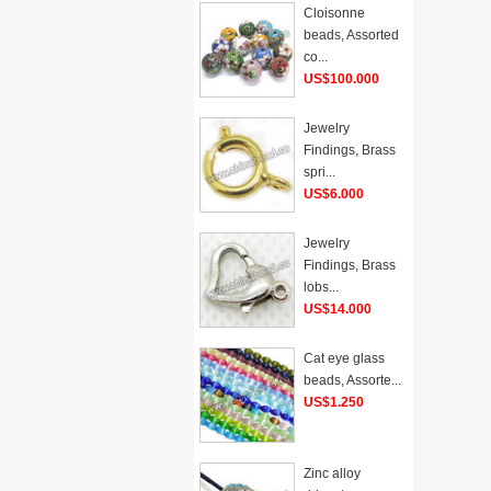
Cloisonne
beads, Assorted
co...
US$100.000
Jewelry
Findings, Brass
spri...
US$6.000
Jewelry
Findings, Brass
lobs...
US$14.000
Cat eye glass
beads, Assorte...
US$1.250
Zinc alloy