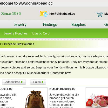
elcome to www.chinabead.cc
y Since 1976
info@chinabead.cc
My
Jewelry Pouches
Elastic Cord
>>
Brocade Gift Pouches
de from our specially selected, high quality, luxurious brocade, our brocade pouche
ious colors, sizes and patterns of these fancy pouches. They are very popular to be u
r jewelry pieces and so on. Surprise your friends with our terrific brocade gift pouc
hina beads accept OEM/special orders. Contact us now!
D0011-00
NO:
JP-BD0010-00
awstring silk
Jewelry drawstring silk
ft pouch,
brocade gift pouch,
dragon
Heavy embroidered
pprox
Chinese character