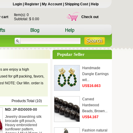
Login
|
Register
|
My Account
|
Shipping Cost
|
Help
Item(s): 0
 cart
Check out
Subtotal: $ 0.00
Popular Seller
Handmade
s are enjoy a high
Dangle Earrings
sed for gift packing, favors,
wit...
hes! NOTE: Our Min. order is
US$16.663
Carved
Products:Total (10)
Hardwood
NO:
JP-BD0009-00
Beads, Brown...
Jewelry drawstring silk
US$4.167
brocade gift pouch,
Heavy embroidered
sunflower pattern,
Fashion natural