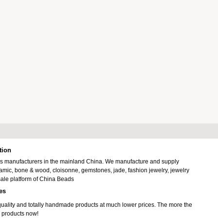
tion
ads manufacturers in the mainland China. We manufacture and supply
ramic, bone & wood, cloisonne, gemstones, jade, fashion jewelry, jewelry
ale platform of China Beads
es
uality and totally handmade products at much lower prices. The more the
 products now!