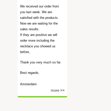
We received our order from
you last week. We are
satisfied with the products.
Now we are waiting for the
sales results.
If they are positive we will
order more including the
necklace you showed us
before,
Thank you very much so far.
Best regards,
Amsterdam
more
>>