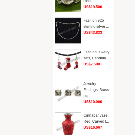
sterli...
US$19.500
Fashion 925
sterling silver ...
US$43.833
Fashion jewelry
sets, Handma...
US$7.500
Jewelry
Findings, Brass
cup ...
US$10.000
Cinnabar vase,
Red, Carved f...
US$16.667