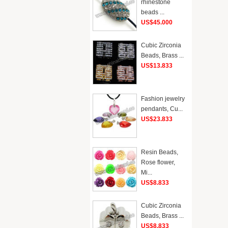
rhinestone
beads ...
US$45.000
Cubic Zirconia
Beads, Brass ...
US$13.833
Fashion jewelry
pendants, Cu...
US$23.833
Resin Beads,
Rose flower,
Mi...
US$8.833
Cubic Zirconia
Beads, Brass ...
US$8.833