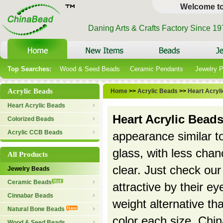
Welcome t
Daning Arts & Crafts Factory Since 1
Top Searches:
Wood & Seed Beads
Ceramic Pendants
Jewelry 
Acrylic Beads
Home
>>
Acrylic Beads
>>
Heart Acryl
Heart Acrylic Beads
Heart Acrylic Bead
Colorized Beads
Acrylic CCB Beads
appearance similar to
glass, with less chanc
All Products
clear. Just check our 
Jewelry Beads
Ceramic Beads
attractive by their e
Cinnabar Beads
weight alternative t
Natural Bone Beads
color each size. Chi
Wood & Seed Beads