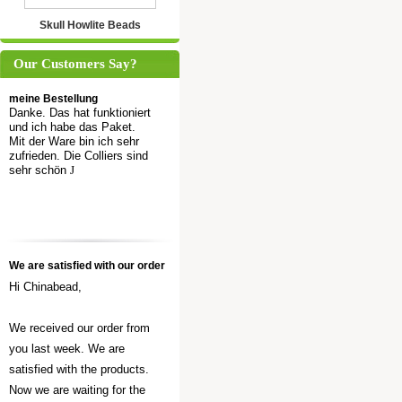
Skull Howlite Beads
Our Customers Say?
meine Bestellung
Danke. Das hat funktioniert
und ich habe das Paket.
Mit der Ware bin ich sehr
zufrieden. Die Colliers sind
sehr schön
J
We are satisfied with our order
Hi Chinabead,
We received our order from
you last week. We are
satisfied with the products.
Now we are waiting for the