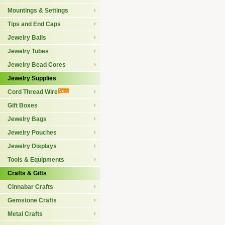
Mountings & Settings
Tips and End Caps
Jewelry Bails
Jewelry Tubes
Jewelry Bead Cores
Jewelry Supplies
Cord Thread Wire
Gift Boxes
Jewelry Bags
Jewelry Pouches
Jewelry Displays
Tools & Equipments
Crafts & Gifts
Cinnabar Crafts
Gemstone Crafts
Metal Crafts