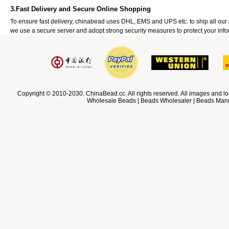
3.Fast Delivery and Secure Online Shopping
To ensure fast delivery, chinabead uses DHL, EMS and UPS etc. to ship all ou
we use a secure server and adopt strong security measures to protect your info
Copyright © 2010-2030. ChinaBead.cc. All rights reserved. All images and lo
Wholesale Beads | Beads Wholesaler | Beads Manuf