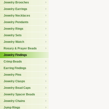
Jewelry Brooches
Jewelry Earrings
Jewelry Necklaces
Jewelry Pendants
Jewelry Rings
Jewelry Sets
Jewelry Watch
Rosary & Prayer Beads
Jewelry Findings
Crimp Beads
Earring Findings
Jewelry Pins
Jewelry Clasps
Jewelry Bead Caps
Jewelry Spacer Beads
Jewelry Chains
Jump Rings