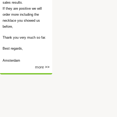
sales results.
If they are positive we will
order more including the
necklace you showed us
before,
Thank you very much so far.
Best regards,
Amsterdam
more
>>