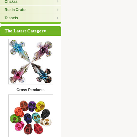
Chakra
Resin Crafts
Tassels
The Latest Category
Cross Pendants