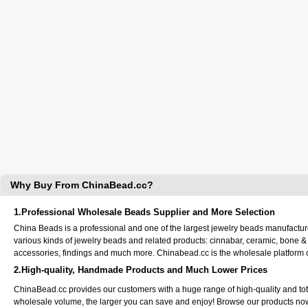
Why Buy From ChinaBead.cc?
1.Professional Wholesale Beads Supplier and More Selection
China Beads is a professional and one of the largest jewelry beads manufactu
various kinds of jewelry beads and related products: cinnabar, ceramic, bone &
accessories, findings and much more. Chinabead.cc is the wholesale platform
2.High-quality, Handmade Products and Much Lower Prices
ChinaBead.cc provides our customers with a huge range of high-quality and to
wholesale volume, the larger you can save and enjoy! Browse our products no