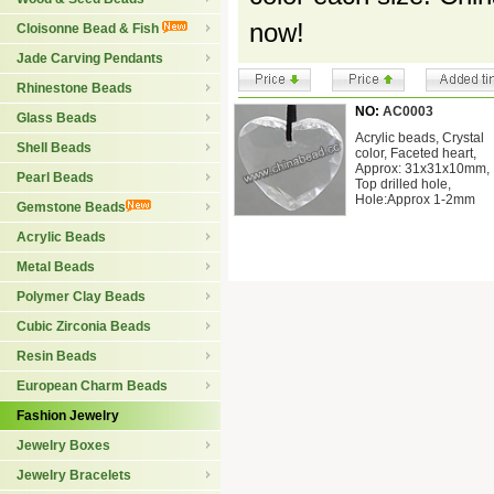
now!
Cloisonne Bead & Fish
Jade Carving Pendants
Rhinestone Beads
NO:
AC0003
Glass Beads
Acrylic beads, Crystal
Shell Beads
color, Faceted heart,
Approx: 31x31x10mm,
Pearl Beads
Top drilled hole,
Hole:Approx 1-2mm
Gemstone Beads
Acrylic Beads
Metal Beads
Polymer Clay Beads
Cubic Zirconia Beads
Resin Beads
European Charm Beads
Fashion Jewelry
Jewelry Boxes
Jewelry Bracelets