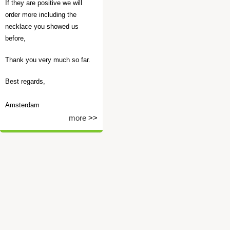
If they are positive we will
order more including the
necklace you showed us
before,
Thank you very much so far.
Best regards,
Amsterdam
more
>>