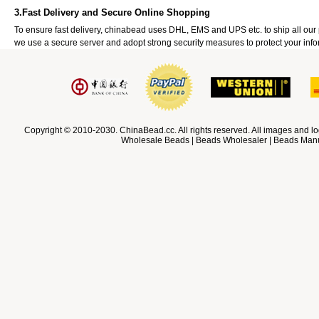
3.Fast Delivery and Secure Online Shopping
To ensure fast delivery, chinabead uses DHL, EMS and UPS etc. to ship all ou
we use a secure server and adopt strong security measures to protect your info
Copyright © 2010-2030. ChinaBead.cc. All rights reserved. All images and lo
Wholesale Beads | Beads Wholesaler | Beads Manuf