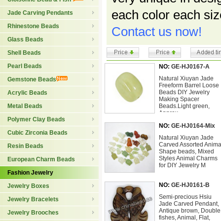
each color each si
Jade Carving Pendants
Rhinestone Beads
Contact us now!
Glass Beads
Shell Beads
Pearl Beads
NO:
GE-HJ0167-A
Natural Xiuyan Jade
Gemstone Beads
Freeform Barrel Loose
Beads DIY Jewelry
Acrylic Beads
Making Spacer
Metal Beads
Beads.Light green,
Approx
Polymer Clay Beads
NO:
GE-HJ0164-Mix
Cubic Zirconia Beads
Natural Xiuyan Jade
Carved Assorted Anima
Resin Beads
Shape beads, Mixed
Styles Animal Charms
European Charm Beads
for DIY Jewelry M
Fashion Jewelry
NO:
GE-HJ0161-B
Jewelry Boxes
Semi-precious Hsiu
Jewelry Bracelets
Jade Carved Pendant,
Antique brown, Double
Jewelry Brooches
fishes, Animal, Flat,