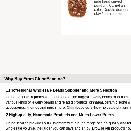
jade hand carved
pendant, Carnelian
color, Double dragons
play fireball pattern,
Why Buy From ChinaBead.cc?
1.Professional Wholesale Beads Supplier and More Selection
China Beads is a professional and one of the largest jewelry beads manufactu
various kinds of jewelry beads and related products: cinnabar, ceramic, bone &
accessories, findings and much more. Chinabead.cc is the wholesale platform
2.High-quality, Handmade Products and Much Lower Prices
ChinaBead.cc provides our customers with a huge range of high-quality and to
wholesale volume, the larger you can save and enjoy! Browse our products no