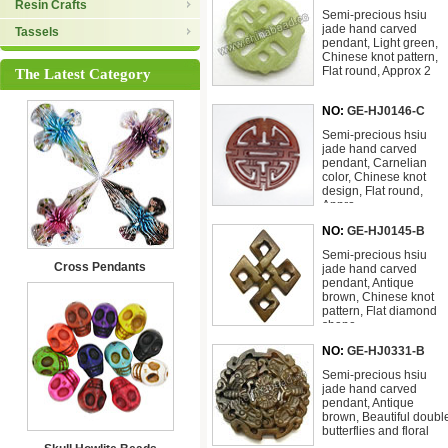
Resin Crafts
Semi-precious hsiu
jade hand carved
Tassels
pendant, Light green,
Chinese knot pattern,
Flat round, Approx 2
The Latest Category
NO:
GE-HJ0146-C
Semi-precious hsiu
jade hand carved
pendant, Carnelian
color, Chinese knot
design, Flat round,
Appro
NO:
GE-HJ0145-B
Semi-precious hsiu
Cross Pendants
jade hand carved
pendant, Antique
brown, Chinese knot
pattern, Flat diamond
shape
NO:
GE-HJ0331-B
Semi-precious hsiu
jade hand carved
pendant, Antique
brown, Beautiful doubl
butterflies and floral