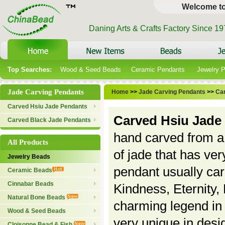
Welcome t
Daning Arts & Crafts Factory Since 1
Top Searches:
Wood & Seed Beads
Ceramic Pendants
Jewelry 
Jade Carving Pendants
Home
>>
Jade Carving Pendants
>>
Ca
Carved Hsiu Jade Pendants
Carved Hsiu Jade
Carved Black Jade Pendants
hand carved from a 
All Products
of jade that has ver
Jewelry Beads
pendant usually ca
Ceramic Beads
Cinnabar Beads
Kindness, Eternity,
Natural Bone Beads
charming legend in 
Wood & Seed Beads
very unique in desi
Cloisonne Bead & Fish