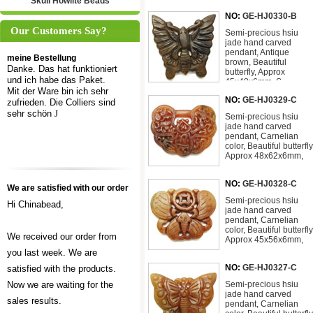
Skull Howlite Beads
NO:
GE-HJ0330-B
Our Customers Say?
Semi-precious hsiu
jade hand carved
pendant, Antique
meine Bestellung
brown, Beautiful
Danke. Das hat funktioniert
butterfly, Approx
und ich habe das Paket.
45x48x6mm, S
Mit der Ware bin ich sehr
NO:
GE-HJ0329-C
zufrieden. Die Colliers sind
sehr schön
J
Semi-precious hsiu
jade hand carved
pendant, Carnelian
color, Beautiful butterfly
Approx 48x62x6mm,
NO:
GE-HJ0328-C
We are satisfied with our order
Semi-precious hsiu
Hi Chinabead,
jade hand carved
pendant, Carnelian
color, Beautiful butterfly
We received our order from
Approx 45x56x6mm,
you last week. We are
NO:
GE-HJ0327-C
satisfied with the products.
Now we are waiting for the
Semi-precious hsiu
jade hand carved
sales results.
pendant, Carnelian