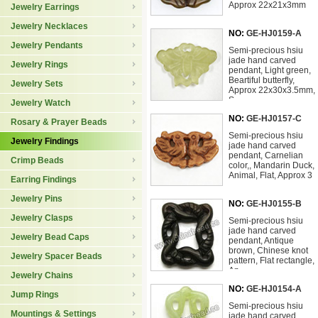
Approx 22x21x3mm
Jewelry Earrings
Jewelry Necklaces
NO:
GE-HJ0159-A
Jewelry Pendants
Semi-precious hsiu
jade hand carved
Jewelry Rings
pendant, Light green,
Beartiful butterfly,
Jewelry Sets
Approx 22x30x3.5mm,
S
Jewelry Watch
NO:
GE-HJ0157-C
Rosary & Prayer Beads
Semi-precious hsiu
Jewelry Findings
jade hand carved
pendant, Carnelian
Crimp Beads
color,, Mandarin Duck,
Animal, Flat, Approx 3
Earring Findings
Jewelry Pins
NO:
GE-HJ0155-B
Jewelry Clasps
Semi-precious hsiu
jade hand carved
Jewelry Bead Caps
pendant, Antique
brown, Chinese knot
Jewelry Spacer Beads
pattern, Flat rectangle,
Ap
Jewelry Chains
NO:
GE-HJ0154-A
Jump Rings
Semi-precious hsiu
Mountings & Settings
jade hand carved