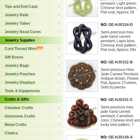
pendant, Light green,
Tips and End Caps
Chinese knot pattern,
Flat oval, Approx 28
Jewelry Bails
Jewelry Tubes
NO:
GE-HJ0154-D
Jewelry Bead Cores
Semi-precious hsiu
jade hand carved
Jewelry Supplies
pendant, Lapis blue,
Chinese knot pattern,
Cord Thread Wire
Flat oval, Approx 28x
Gift Boxes
NO:
GE-HJ0152-B
Jewelry Bags
Semi-precious Hsiu
Jewelry Pouches
Jade Carved Pendant,
Antique brown, Flower,
Jewelry Displays
Flat, Approx 27x4mm,
Sold by pieces
Tools & Equipments
Crafts & Gifts
NO:
GE-HJ0151-C
Semi-precious hsiu
Cinnabar Crafts
jade hand carved
pendant, Carnelian
Gemstone Crafts
color, Chinese knot an
Metal Crafts
lucky bird pattern, T
Chakra
NO:
GE-HJ0149-A