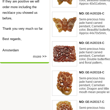
color, Beautiful butterfly
If they are positive we will
Approx 40x51x6mm,
order more including the
necklace you showed us
NO:
GE-HJ0326-C
before,
Semi-precious hsiu
jade hand carved
pendant, Carnelian
Thank you very much so far.
color, Beautiful butterfly
Approx 44x70x5mm,
Best regards,
NO:
GE-HJ0319-C
Semi-precious hsiu
Amsterdam
jade hand carved
pendant, Carnelian
more
>>
color, Double butterflie
and floral pattern,
NO:
GE-HJ0318-C
Semi-precious hsiu
jade hand carved
pendant, Carnelian
color, Dragon and little
mouth mean people wi
NO:
GE-HJ0317-C
Semi-precious hsiu