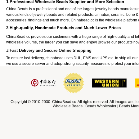
1.Professional Wholesale Beads Supplier and More Selection
China Beads is a professional and one of the largest jewelry beads manufactu
various kinds of jewelry beads and related products: cinnabar, ceramic, bone &
accessories, findings and much more. Chinabead.cc is the wholesale platform
2.High-quality, Handmade Products and Much Lower Prices
ChinaBead.cc provides our customers with a huge range of high-quality and to
wholesale volume, the larger you can save and enjoy! Browse our products no
3.Fast Delivery and Secure Online Shopping
To ensure fast delivery, chinabead uses DHL, EMS and UPS etc. to ship all ou
we use a secure server and adopt strong security measures to protect your info
Copyright © 2010-2030. ChinaBead.cc. All rights reserved. All images and lo
Wholesale Beads | Beads Wholesaler | Beads Manuf