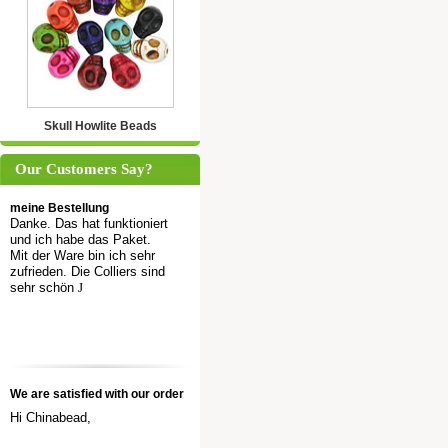
Skull Howlite Beads
Our Customers Say?
meine Bestellung
Danke. Das hat funktioniert
und ich habe das Paket.
Mit der Ware bin ich sehr
zufrieden. Die Colliers sind
sehr schön
J
We are satisfied with our order
Hi Chinabead,