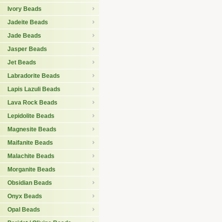
Ivory Beads
Jadeite Beads
Jade Beads
Jasper Beads
Jet Beads
Labradorite Beads
Lapis Lazuli Beads
Lava Rock Beads
Lepidolite Beads
Magnesite Beads
Maifanite Beads
Malachite Beads
Morganite Beads
Obsidian Beads
Onyx Beads
Opal Beads