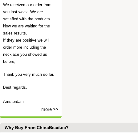
We received our order from
you last week. We are
satisfied with the products.
Now we are waiting for the
sales results.
If they are positive we will
order more including the
necklace you showed us
before,
Thank you very much so far.
Best regards,
Amsterdam
more
>>
Why Buy From ChinaBead.cc?