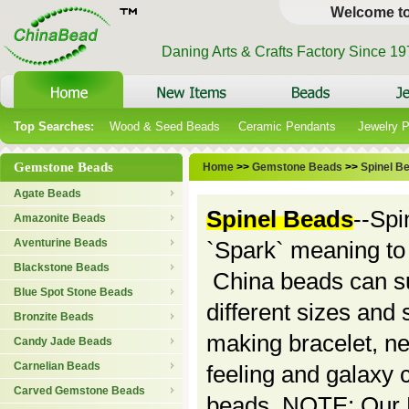
Welcome t
Daning Arts & Crafts Factory Since 1
Top Searches:
Wood & Seed Beads
Ceramic Pendants
Jewelry 
Gemstone Beads
Home
>>
Gemstone Beads
>>
Spinel B
Agate Beads
Spinel Beads
--Spi
Amazonite Beads
Aventurine Beads
`Spark` meaning to s
Blackstone Beads
China beads can su
Blue Spot Stone Beads
different sizes and 
Bronzite Beads
making bracelet, ne
Candy Jade Beads
Carnelian Beads
feeling and galaxy c
Carved Gemstone Beads
beads. NOTE: Our Mi