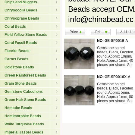
Chips and Nuggets
Beads accept OEM/s
Chrysocolla Beads
info@chinabead.cc
Chrysoprase Beads
Coral Beads
Field Yellow Stone Beads
NO:
GE-SP0019-A
Coral Fossil Beads
Gemstone spinel
Fluorite Beads
beads, Black, Faceted
round, Approx 10mm,
Garnet Beads
Hole: Approx 1mm, 40
pieces per strand, So
Goldstone Beads
Green Rainforest Beads
NO:
GE-SP0016X-A
Grain Stone Beads
Gemstone spinel
beads, Black, Faceted
Gemstone Cabochons
round, Approx 5mm,
Hole: Approx 1mm, 80
Green Hair Stone Beads
pieces per strand, Sol
Hematite Beads
Hemimorphite Beads
White Turquoise Beads
Imperial Jasper Beads