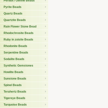
Peridot / Olivine Beads
Pyrite Beads
Quartz Beads
Quartzite Beads
Rain Flower Stone Bead
Rhodochrosite Beads
Ruby in zoisite Beads
Rhodonite Beads
Serpentine Beads
Sodalite Beads
Synthetic Gemstones
Howlite Beads
Sunstone Beads
Spinel Beads
Terahertz Beads
Tigereye Beads
Turquoise Beads