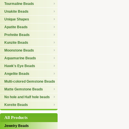
Tourmaline Beads
Unakite Beads
Unique Shapes
Apatite Beads
Prehnite Beads
Kunzite Beads
Moonstone Beads
Aquamarine Beads
Hawk's Eye Beads
Angelite Beads
Multi-colored Gemstone Beads
Matte Gemstone Beads
No hole and Half hole beads
Koreite Beads
All Products
Jewelry Beads