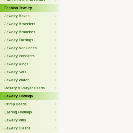
European Charm Beads
Fashion Jewelry
Jewelry Boxes
Jewelry Bracelets
Jewelry Brooches
Jewelry Earrings
Jewelry Necklaces
Jewelry Pendants
Jewelry Rings
Jewelry Sets
Jewelry Watch
Rosary & Prayer Beads
Jewelry Findings
Crimp Beads
Earring Findings
Jewelry Pins
Jewelry Clasps