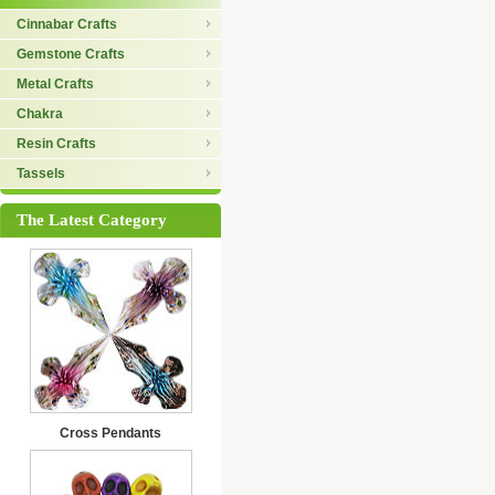
Cinnabar Crafts
Gemstone Crafts
Metal Crafts
Chakra
Resin Crafts
Tassels
The Latest Category
Cross Pendants