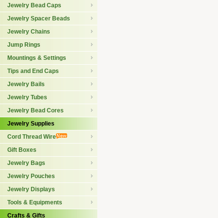
Jewelry Bead Caps
Jewelry Spacer Beads
Jewelry Chains
Jump Rings
Mountings & Settings
Tips and End Caps
Jewelry Bails
Jewelry Tubes
Jewelry Bead Cores
Jewelry Supplies
Cord Thread Wire
Gift Boxes
Jewelry Bags
Jewelry Pouches
Jewelry Displays
Tools & Equipments
Crafts & Gifts