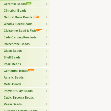
Ceramic Beads
Cinnabar Beads
Natural Bone Beads
Wood & Seed Beads
Cloisonne Bead & Fish
Jade Carving Pendants
Rhinestone Beads
Glass Beads
Shell Beads
Pearl Beads
Gemstone Beads
Acrylic Beads
Metal Beads
Polymer Clay Beads
Cubic Zirconia Beads
Resin Beads