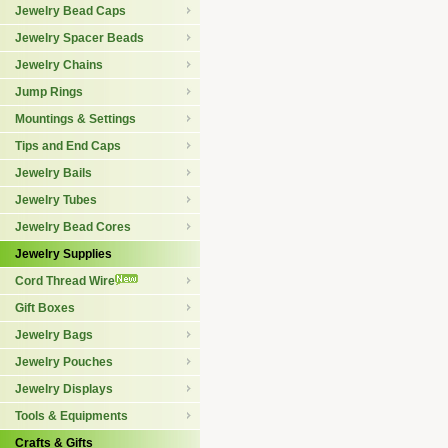
Jewelry Bead Caps
Jewelry Spacer Beads
Jewelry Chains
Jump Rings
Mountings & Settings
Tips and End Caps
Jewelry Bails
Jewelry Tubes
Jewelry Bead Cores
Jewelry Supplies
Cord Thread Wire
Gift Boxes
Jewelry Bags
Jewelry Pouches
Jewelry Displays
Tools & Equipments
Crafts & Gifts