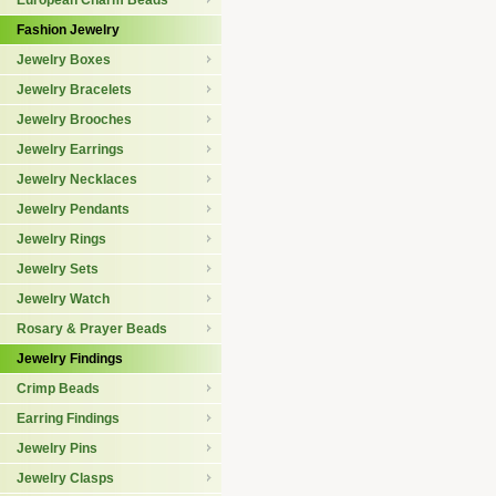
European Charm Beads
Fashion Jewelry
Jewelry Boxes
Jewelry Bracelets
Jewelry Brooches
Jewelry Earrings
Jewelry Necklaces
Jewelry Pendants
Jewelry Rings
Jewelry Sets
Jewelry Watch
Rosary & Prayer Beads
Jewelry Findings
Crimp Beads
Earring Findings
Jewelry Pins
Jewelry Clasps