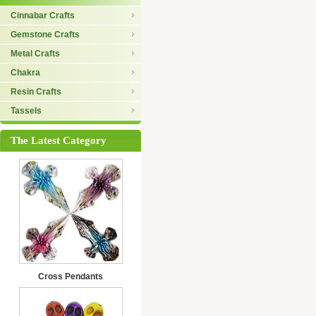
Cinnabar Crafts
Gemstone Crafts
Metal Crafts
Chakra
Resin Crafts
Tassels
The Latest Category
Cross Pendants