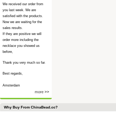
We received our order from
you last week. We are
satisfied with the products.
Now we are waiting for the
sales results.
If they are positive we will
order more including the
necklace you showed us
before,
Thank you very much so far.
Best regards,
Amsterdam
more
>>
Why Buy From ChinaBead.cc?