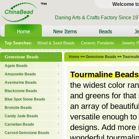
Welcome t
Daning Arts & Crafts Factory Since 1
Top Searches:
Wood & Seed Beads
Ceramic Pendants
Jewelry 
Gemstone Beads
Home
>>
Gemstone Beads
>>
Tourmali
Agate Beads
Tourmaline Beads
Amazonite Beads
Aventurine Beads
the widest color ran
Blackstone Beads
and greens for that
Blue Spot Stone Beads
an array of beautif
Bronzite Beads
versatile enough to
Candy Jade Beads
Carnelian Beads
designs. Add more n
Carved Gemstone Beads
wonderful tourmali