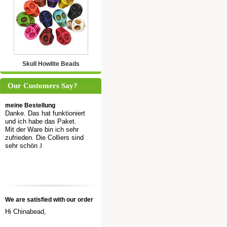
Skull Howlite Beads
Our Customers Say?
meine Bestellung
Danke. Das hat funktioniert
und ich habe das Paket.
Mit der Ware bin ich sehr
zufrieden. Die Colliers sind
sehr schön
J
We are satisfied with our order
Hi Chinabead,