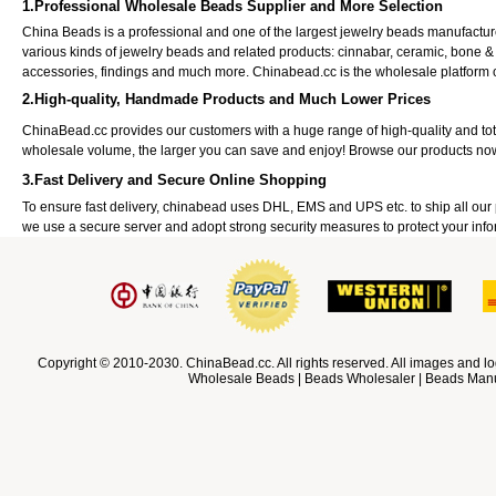
1.Professional Wholesale Beads Supplier and More Selection
China Beads is a professional and one of the largest jewelry beads manufactu
various kinds of jewelry beads and related products: cinnabar, ceramic, bone &
accessories, findings and much more. Chinabead.cc is the wholesale platform
2.High-quality, Handmade Products and Much Lower Prices
ChinaBead.cc provides our customers with a huge range of high-quality and to
wholesale volume, the larger you can save and enjoy! Browse our products no
3.Fast Delivery and Secure Online Shopping
To ensure fast delivery, chinabead uses DHL, EMS and UPS etc. to ship all ou
we use a secure server and adopt strong security measures to protect your info
Copyright © 2010-2030. ChinaBead.cc. All rights reserved. All images and lo
Wholesale Beads | Beads Wholesaler | Beads Manuf