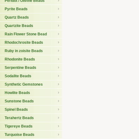
Peridot / Olivine Beads
Pyrite Beads
Quartz Beads
Quartzite Beads
Rain Flower Stone Bead
Rhodochrosite Beads
Ruby in zoisite Beads
Rhodonite Beads
Serpentine Beads
Sodalite Beads
Synthetic Gemstones
Howlite Beads
Sunstone Beads
Spinel Beads
Terahertz Beads
Tigereye Beads
Turquoise Beads