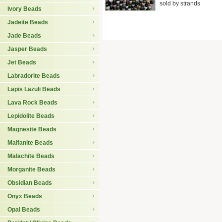
sold by strands
Ivory Beads
Jadeite Beads
Jade Beads
Jasper Beads
Jet Beads
Labradorite Beads
Lapis Lazuli Beads
Lava Rock Beads
Lepidolite Beads
Magnesite Beads
Maifanite Beads
Malachite Beads
Morganite Beads
Obsidian Beads
Onyx Beads
Opal Beads