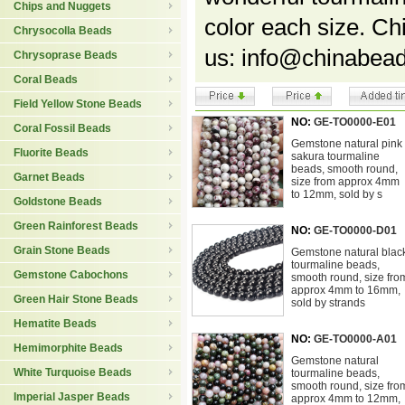
Chips and Nuggets
color each size. C
Chrysocolla Beads
us: info@chinabead
Chrysoprase Beads
Coral Beads
Field Yellow Stone Beads
NO:
GE-TO0000-E01
Coral Fossil Beads
Gemstone natural pink
Fluorite Beads
sakura tourmaline
beads, smooth round,
Garnet Beads
size from approx 4mm
to 12mm, sold by s
Goldstone Beads
Green Rainforest Beads
NO:
GE-TO0000-D01
Grain Stone Beads
Gemstone natural blac
tourmaline beads,
Gemstone Cabochons
smooth round, size fro
approx 4mm to 16mm,
Green Hair Stone Beads
sold by strands
Hematite Beads
NO:
GE-TO0000-A01
Hemimorphite Beads
Gemstone natural
White Turquoise Beads
tourmaline beads,
smooth round, size fro
Imperial Jasper Beads
approx 4mm to 12mm,