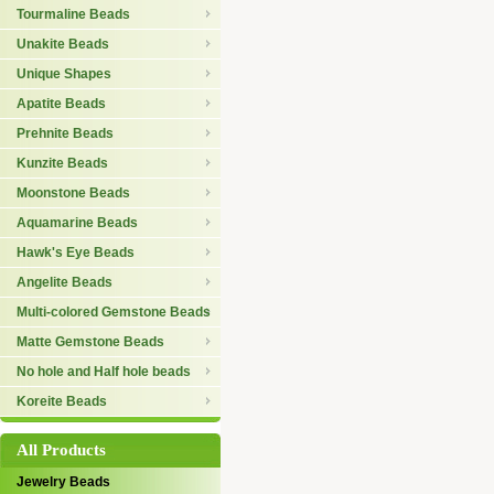
Tourmaline Beads
Unakite Beads
Unique Shapes
Apatite Beads
Prehnite Beads
Kunzite Beads
Moonstone Beads
Aquamarine Beads
Hawk's Eye Beads
Angelite Beads
Multi-colored Gemstone Beads
Matte Gemstone Beads
No hole and Half hole beads
Koreite Beads
All Products
Jewelry Beads