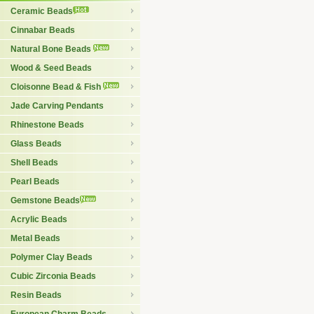
Ceramic Beads
Cinnabar Beads
Natural Bone Beads
Wood & Seed Beads
Cloisonne Bead & Fish
Jade Carving Pendants
Rhinestone Beads
Glass Beads
Shell Beads
Pearl Beads
Gemstone Beads
Acrylic Beads
Metal Beads
Polymer Clay Beads
Cubic Zirconia Beads
Resin Beads