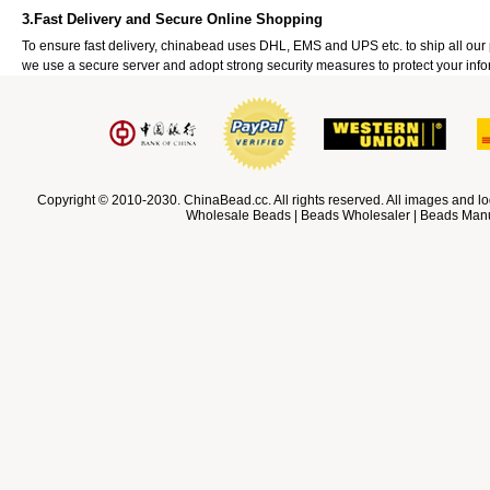
3.Fast Delivery and Secure Online Shopping
To ensure fast delivery, chinabead uses DHL, EMS and UPS etc. to ship all ou
we use a secure server and adopt strong security measures to protect your info
Copyright © 2010-2030. ChinaBead.cc. All rights reserved. All images and lo
Wholesale Beads | Beads Wholesaler | Beads Manuf