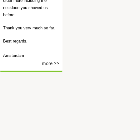
order more including the
necklace you showed us
before,
Thank you very much so far.
Best regards,
Amsterdam
more
>>