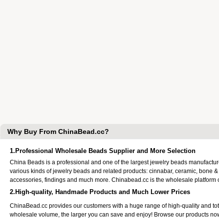
Why Buy From ChinaBead.cc?
1.Professional Wholesale Beads Supplier and More Selection
China Beads is a professional and one of the largest jewelry beads manufactu
various kinds of jewelry beads and related products: cinnabar, ceramic, bone &
accessories, findings and much more. Chinabead.cc is the wholesale platform
2.High-quality, Handmade Products and Much Lower Prices
ChinaBead.cc provides our customers with a huge range of high-quality and to
wholesale volume, the larger you can save and enjoy! Browse our products no