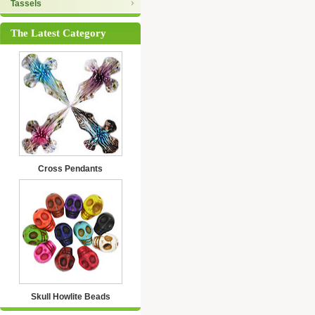
Tassels
The Latest Category
Cross Pendants
Skull Howlite Beads