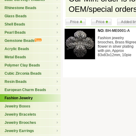
OEM/special orders
Rhinestone Beads
Glass Beads
Shell Beads
NO:
BH-ME0001-A
Pearl Beads
Fashion jewelry
Gemstone Beads
brooches, Brass filigre
flower in silver plating
Acrylic Beads
with pin, Approx
83x83x12mm, 10pie
Metal Beads
Polymer Clay Beads
Cubic Zirconia Beads
Resin Beads
European Charm Beads
Fashion Jewelry
Jewelry Boxes
Jewelry Bracelets
Jewelry Brooches
Jewelry Earrings