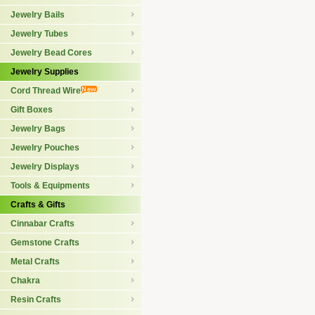
Jewelry Bails
Jewelry Tubes
Jewelry Bead Cores
Jewelry Supplies
Cord Thread Wire
Gift Boxes
Jewelry Bags
Jewelry Pouches
Jewelry Displays
Tools & Equipments
Crafts & Gifts
Cinnabar Crafts
Gemstone Crafts
Metal Crafts
Chakra
Resin Crafts