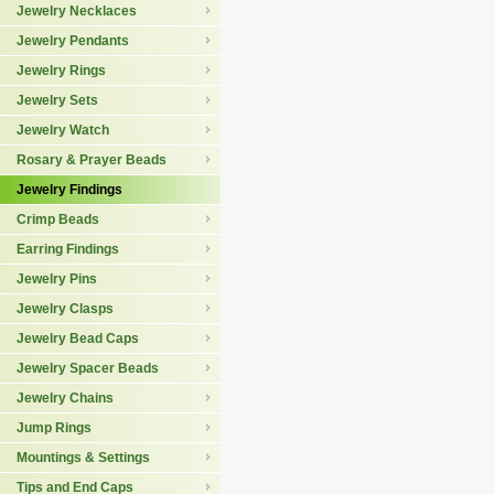
Jewelry Necklaces
Jewelry Pendants
Jewelry Rings
Jewelry Sets
Jewelry Watch
Rosary & Prayer Beads
Jewelry Findings
Crimp Beads
Earring Findings
Jewelry Pins
Jewelry Clasps
Jewelry Bead Caps
Jewelry Spacer Beads
Jewelry Chains
Jump Rings
Mountings & Settings
Tips and End Caps