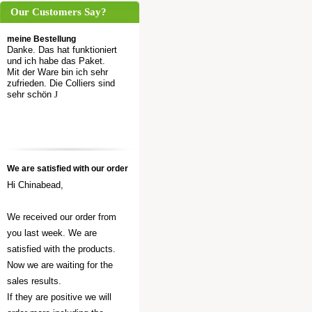
Our Customers Say?
meine Bestellung
Danke. Das hat funktioniert
und ich habe das Paket.
Mit der Ware bin ich sehr
zufrieden. Die Colliers sind
sehr schön
J
We are satisfied with our order
Hi Chinabead,
We received our order from
you last week. We are
satisfied with the products.
Now we are waiting for the
sales results.
If they are positive we will