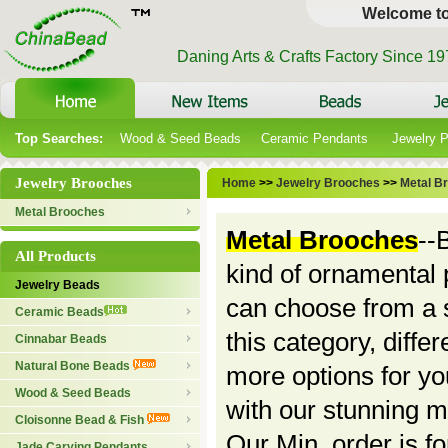
Welcome t
Daning Arts & Crafts Factory Since 1
Top Searches:
Wood & Seed Beads
Ceramic Pendants
Jewelry 
Jewelry Brooches
Home
>>
Jewelry Brooches
>>
Metal B
Metal Brooches
Metal Brooches
--
All Products
kind of ornamental p
Jewelry Beads
can choose from a s
Ceramic Beads
this category, differ
Cinnabar Beads
Natural Bone Beads
more options for y
Wood & Seed Beads
with our stunning m
Cloisonne Bead & Fish
Our Min. order is f
Jade Carving Pendants