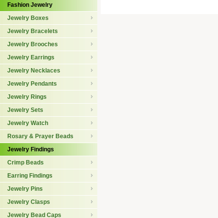
Fashion Jewelry
Jewelry Boxes
Jewelry Bracelets
Jewelry Brooches
Jewelry Earrings
Jewelry Necklaces
Jewelry Pendants
Jewelry Rings
Jewelry Sets
Jewelry Watch
Rosary & Prayer Beads
Jewelry Findings
Crimp Beads
Earring Findings
Jewelry Pins
Jewelry Clasps
Jewelry Bead Caps