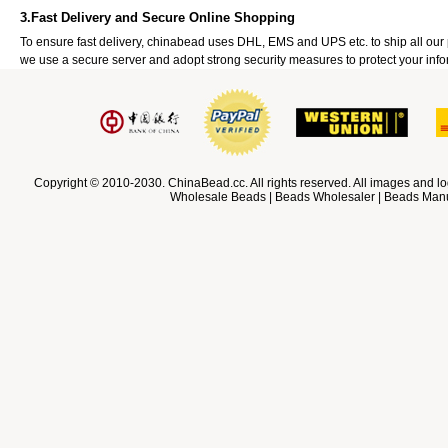
3.Fast Delivery and Secure Online Shopping
To ensure fast delivery, chinabead uses DHL, EMS and UPS etc. to ship all ou
we use a secure server and adopt strong security measures to protect your info
Copyright © 2010-2030. ChinaBead.cc. All rights reserved. All images and lo
Wholesale Beads | Beads Wholesaler | Beads Manuf