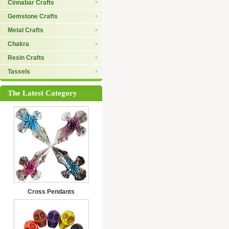
Cinnabar Crafts
Gemstone Crafts
Metal Crafts
Chakra
Resin Crafts
Tassels
The Latest Category
Cross Pendants