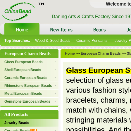
Welcome t
Daning Arts & Crafts Factory Since 1
Top Searches:
Wood & Seed Beads
Ceramic Pendants
Jewelry 
European Charm Beads
Home
>>
European Charm Beads
>>
Gl
Glass European Beads
Glass European S
Shell European Beads
Ceramic European Beads
selection of glass 
Rhinestone European Beads
various fashion sty
Metal European Beads
bracelets, charms, 
Gemstone European Beads
match with chains, 
All Products
stringing materials
Jewelry Beads
possibilities. And th
Ceramic Beads