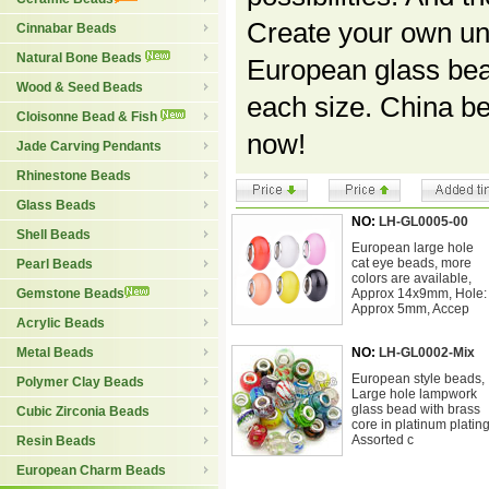
Create your own uni
Cinnabar Beads
Natural Bone Beads
European glass bea
Wood & Seed Beads
each size. China b
Cloisonne Bead & Fish
now!
Jade Carving Pendants
Rhinestone Beads
Glass Beads
NO:
LH-GL0005-00
Shell Beads
European large hole
cat eye beads, more
Pearl Beads
colors are available,
Gemstone Beads
Approx 14x9mm, Hole:
Approx 5mm, Accep
Acrylic Beads
Metal Beads
NO:
LH-GL0002-Mix
European style beads,
Polymer Clay Beads
Large hole lampwork
glass bead with brass
Cubic Zirconia Beads
core in platinum plating
Assorted c
Resin Beads
European Charm Beads