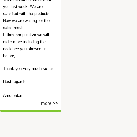
you last week. We are
satisfied with the products.
Now we are waiting for the
sales results.
If they are positive we will
order more including the
necklace you showed us
before,
Thank you very much so far.
Best regards,
Amsterdam
more
>>