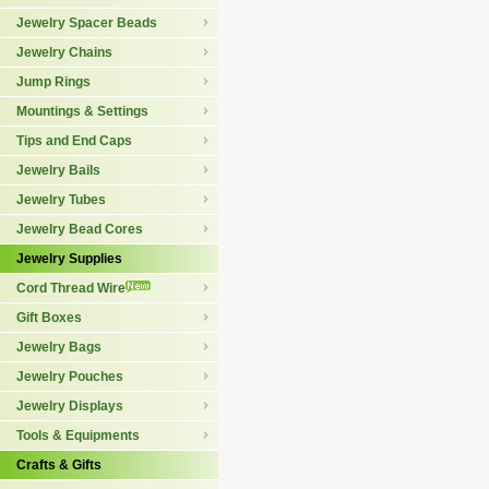
Jewelry Spacer Beads
Jewelry Chains
Jump Rings
Mountings & Settings
Tips and End Caps
Jewelry Bails
Jewelry Tubes
Jewelry Bead Cores
Jewelry Supplies
Cord Thread Wire
Gift Boxes
Jewelry Bags
Jewelry Pouches
Jewelry Displays
Tools & Equipments
Crafts & Gifts