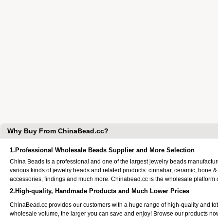
Why Buy From ChinaBead.cc?
1.Professional Wholesale Beads Supplier and More Selection
China Beads is a professional and one of the largest jewelry beads manufactu
various kinds of jewelry beads and related products: cinnabar, ceramic, bone &
accessories, findings and much more. Chinabead.cc is the wholesale platform
2.High-quality, Handmade Products and Much Lower Prices
ChinaBead.cc provides our customers with a huge range of high-quality and to
wholesale volume, the larger you can save and enjoy! Browse our products no