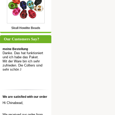
Skull Howlite Beads
Our Customers Say?
meine Bestellung
Danke. Das hat funktioniert
und ich habe das Paket.
Mit der Ware bin ich sehr
zufrieden. Die Colliers sind
sehr schön
J
We are satisfied with our order
Hi Chinabead,
We received our order from