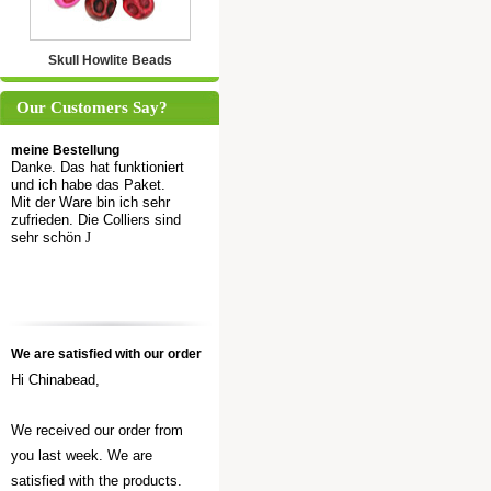
Skull Howlite Beads
Our Customers Say?
meine Bestellung
Danke. Das hat funktioniert
und ich habe das Paket.
Mit der Ware bin ich sehr
zufrieden. Die Colliers sind
sehr schön
J
We are satisfied with our order
Hi Chinabead,
We received our order from
you last week. We are
satisfied with the products.