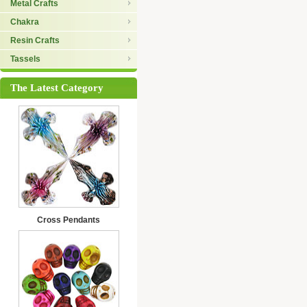
Metal Crafts
Chakra
Resin Crafts
Tassels
The Latest Category
Cross Pendants