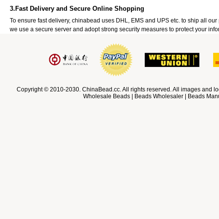
3.Fast Delivery and Secure Online Shopping
To ensure fast delivery, chinabead uses DHL, EMS and UPS etc. to ship all ou
we use a secure server and adopt strong security measures to protect your info
Copyright © 2010-2030. ChinaBead.cc. All rights reserved. All images and lo
Wholesale Beads | Beads Wholesaler | Beads Manuf