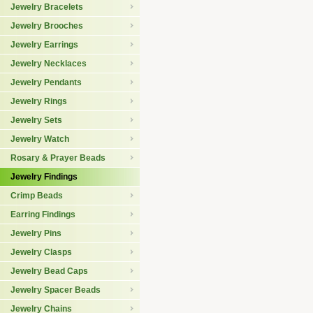
Jewelry Bracelets
Jewelry Brooches
Jewelry Earrings
Jewelry Necklaces
Jewelry Pendants
Jewelry Rings
Jewelry Sets
Jewelry Watch
Rosary & Prayer Beads
Jewelry Findings
Crimp Beads
Earring Findings
Jewelry Pins
Jewelry Clasps
Jewelry Bead Caps
Jewelry Spacer Beads
Jewelry Chains