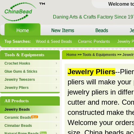
Welcome t
Daning Arts & Crafts Factory Since 1
Top Searches:
Wood & Seed Beads
Ceramic Pendants
Jewelry 
Tools & Equipments
Home
>>
Tools & Equipments
>>
Jewelr
Crochet Hooks
Jewelry Pliers
--Plie
Glue Guns & Sticks
Jewelry Tweezers
pliers will make your
Jewelry Pliers
jewelry pliers in diff
All Products
cutter and more. Com
Jewelry Beads
constructed make the
Ceramic Beads
Welcome your orders!
Cinnabar Beads
size. China beads ac
Natural Bone Beads