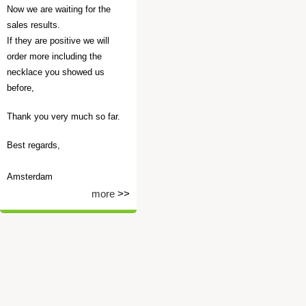
Now we are waiting for the
sales results.
If they are positive we will
order more including the
necklace you showed us
before,
Thank you very much so far.
Best regards,
Amsterdam
more
>>