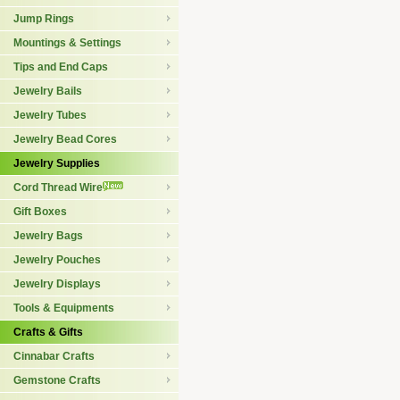
Jump Rings
Mountings & Settings
Tips and End Caps
Jewelry Bails
Jewelry Tubes
Jewelry Bead Cores
Jewelry Supplies
Cord Thread Wire
Gift Boxes
Jewelry Bags
Jewelry Pouches
Jewelry Displays
Tools & Equipments
Crafts & Gifts
Cinnabar Crafts
Gemstone Crafts