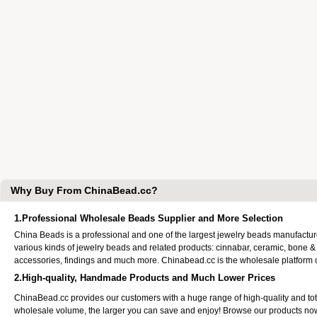
Why Buy From ChinaBead.cc?
1.Professional Wholesale Beads Supplier and More Selection
China Beads is a professional and one of the largest jewelry beads manufactu
various kinds of jewelry beads and related products: cinnabar, ceramic, bone &
accessories, findings and much more. Chinabead.cc is the wholesale platform
2.High-quality, Handmade Products and Much Lower Prices
ChinaBead.cc provides our customers with a huge range of high-quality and to
wholesale volume, the larger you can save and enjoy! Browse our products no