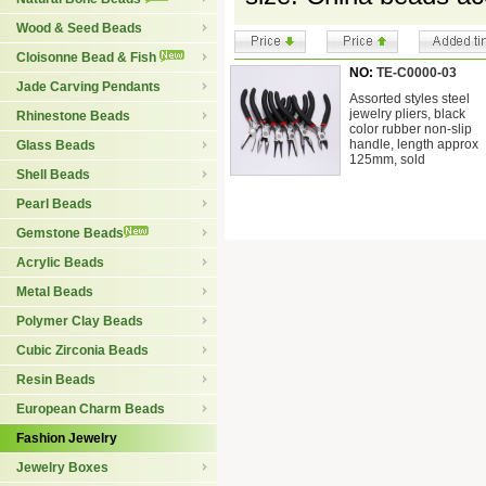
Wood & Seed Beads
Cloisonne Bead & Fish
NO:
TE-C0000-03
Jade Carving Pendants
Assorted styles steel
jewelry pliers, black
Rhinestone Beads
color rubber non-slip
handle, length approx
Glass Beads
125mm, sold
Shell Beads
Pearl Beads
Gemstone Beads
Acrylic Beads
Metal Beads
Polymer Clay Beads
Cubic Zirconia Beads
Resin Beads
European Charm Beads
Fashion Jewelry
Jewelry Boxes