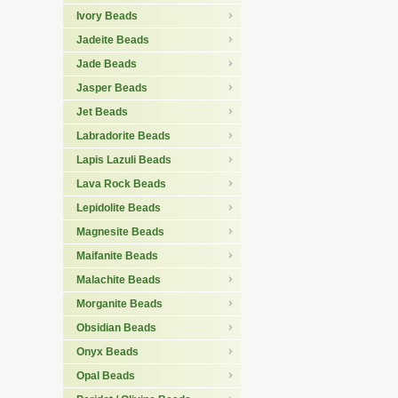
Ivory Beads
Jadeite Beads
Jade Beads
Jasper Beads
Jet Beads
Labradorite Beads
Lapis Lazuli Beads
Lava Rock Beads
Lepidolite Beads
Magnesite Beads
Maifanite Beads
Malachite Beads
Morganite Beads
Obsidian Beads
Onyx Beads
Opal Beads