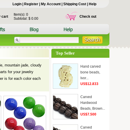
Login
|
Register
|
My Account
|
Shipping Cost
|
Help
Item(s): 0
 cart
Check out
Subtotal: $ 0.00
Top Seller
ade, mountain jade, cloudy
Hand carved
arts for your jewelry
bone beads,
Ivor...
r is for each color each
US$12.833
Carved
Hardwood
Beads, Brown...
US$7.500
Carved