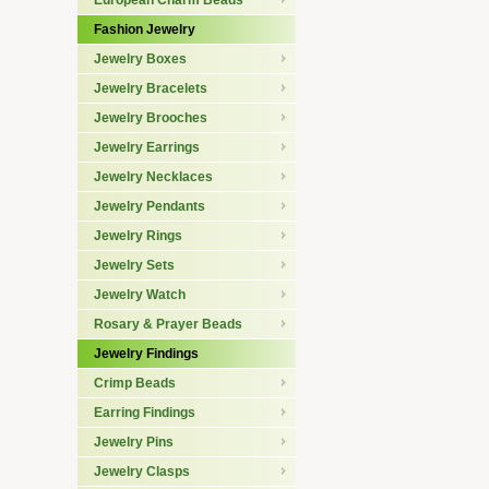
European Charm Beads
Fashion Jewelry
Jewelry Boxes
Jewelry Bracelets
Jewelry Brooches
Jewelry Earrings
Jewelry Necklaces
Jewelry Pendants
Jewelry Rings
Jewelry Sets
Jewelry Watch
Rosary & Prayer Beads
Jewelry Findings
Crimp Beads
Earring Findings
Jewelry Pins
Jewelry Clasps