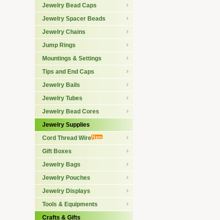
Jewelry Bead Caps
Jewelry Spacer Beads
Jewelry Chains
Jump Rings
Mountings & Settings
Tips and End Caps
Jewelry Bails
Jewelry Tubes
Jewelry Bead Cores
Jewelry Supplies
Cord Thread Wire
Gift Boxes
Jewelry Bags
Jewelry Pouches
Jewelry Displays
Tools & Equipments
Crafts & Gifts