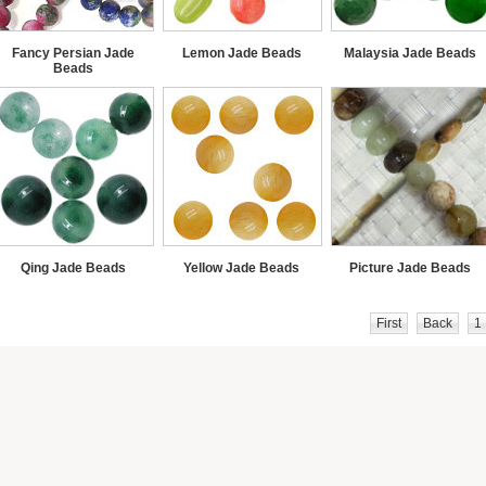
Fancy Persian Jade
Lemon Jade Beads
Malaysia Jade Beads
Beads
Qing Jade Beads
Yellow Jade Beads
Picture Jade Beads
First
Back
1