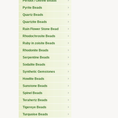
Peridot / Olivine Beads
Pyrite Beads
Quartz Beads
Quartzite Beads
Rain Flower Stone Bead
Rhodochrosite Beads
Ruby in zoisite Beads
Rhodonite Beads
Serpentine Beads
Sodalite Beads
Synthetic Gemstones
Howlite Beads
Sunstone Beads
Spinel Beads
Terahertz Beads
Tigereye Beads
Turquoise Beads