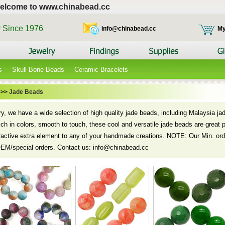
elcome to www.chinabead.cc
y Since 1976
info@chinabead.cc
My
s
Skull Bone Beads
Ceramic Bracelets
>>
Jade Beads
ory, we have a wide selection of high quality jade beads, including Malaysia j
rich in colors, smooth to touch, these cool and versatile jade beads are great p
ractive extra element to any of your handmade creations. NOTE: Our Min. orde
OEM/special orders. Contact us: info@chinabead.cc