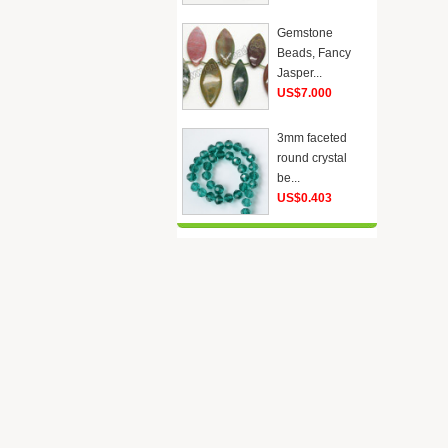
Gemstone
Beads, Fancy
Jasper...
US$7.000
3mm faceted
round crystal
be...
US$0.403