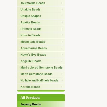
Tourmaline Beads
Unakite Beads
Unique Shapes
Apatite Beads
Prehnite Beads
Kunzite Beads
Moonstone Beads
Aquamarine Beads
Hawk's Eye Beads
Angelite Beads
Multi-colored Gemstone Beads
Matte Gemstone Beads
No hole and Half hole beads
Koreite Beads
All Products
Jewelry Beads