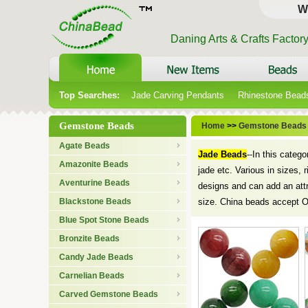
W
Daning Arts & Crafts Factor
Top Searches:
Jade Carving Pendants
Rhinestone Bead
Gemstone Beads
Home
>>
Gemstone Beads
Agate Beads
Jade Beads
--In this categ
Amazonite Beads
jade etc. Various in sizes, 
Aventurine Beads
designs and can add an att
Blackstone Beads
size. China beads accept 
Blue Spot Stone Beads
Bronzite Beads
Candy Jade Beads
Carnelian Beads
Carved Gemstone Beads