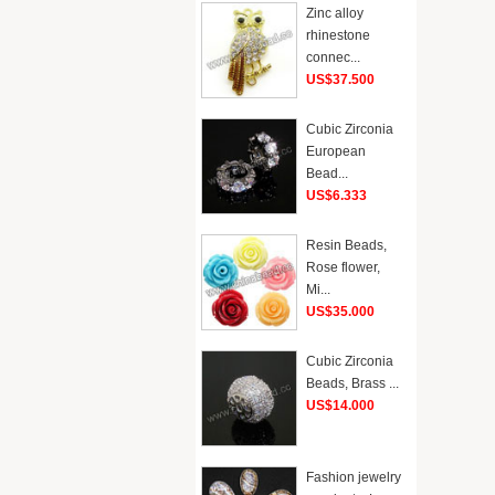
Zinc alloy
rhinestone
connec...
US$37.500
Cubic Zirconia
European
Bead...
US$6.333
Resin Beads,
Rose flower,
Mi...
US$35.000
Cubic Zirconia
Beads, Brass ...
US$14.000
Fashion jewelry