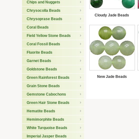
Chips and Nuggets
Chrysocolla Beads
Cloudy Jade Beads
Chrysoprase Beads
Coral Beads
Field Yellow Stone Beads
Coral Fossil Beads
Fluorite Beads
Garnet Beads
Goldstone Beads
New Jade Beads
Green Rainforest Beads
Grain Stone Beads
Gemstone Cabochons
Green Hair Stone Beads
Hematite Beads
Hemimorphite Beads
White Turquoise Beads
Imperial Jasper Beads