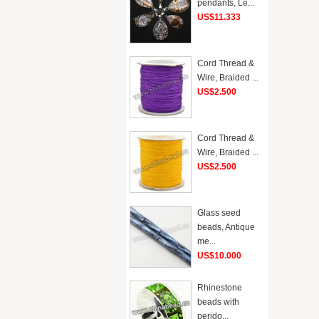
pendants, Le...
US$11.333
Cord Thread &
Wire, Braided ...
US$2.500
Cord Thread &
Wire, Braided ...
US$2.500
Glass seed
beads, Antique
me...
US$10.000
Rhinestone
beads with
perido...