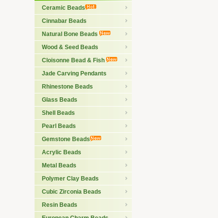
Ceramic Beads
Cinnabar Beads
Natural Bone Beads
Wood & Seed Beads
Cloisonne Bead & Fish
Jade Carving Pendants
Rhinestone Beads
Glass Beads
Shell Beads
Pearl Beads
Gemstone Beads
Acrylic Beads
Metal Beads
Polymer Clay Beads
Cubic Zirconia Beads
Resin Beads