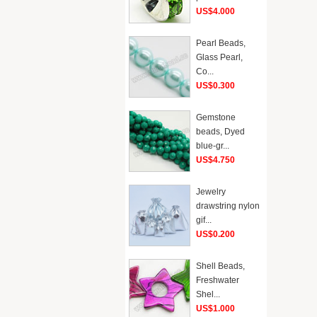
US$4.000
Pearl Beads,
Glass Pearl,
Co...
US$0.300
Gemstone
beads, Dyed
blue-gr...
US$4.750
Jewelry
drawstring nylon
gif...
US$0.200
Shell Beads,
Freshwater
Shel...
US$1.000