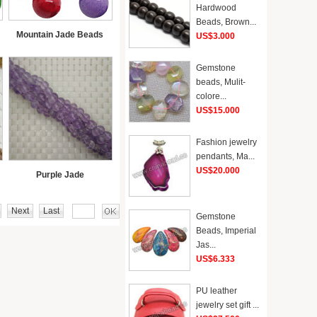
Hardwood
Beads, Brown...
Mountain Jade Beads
US$3.000
Gemstone
beads, Mulit-
colore...
US$15.000
Fashion jewelry
pendants, Ma...
US$20.000
Purple Jade
Next
Last
Gemstone
Beads, Imperial
Jas...
US$6.333
PU leather
jewelry set gift ...