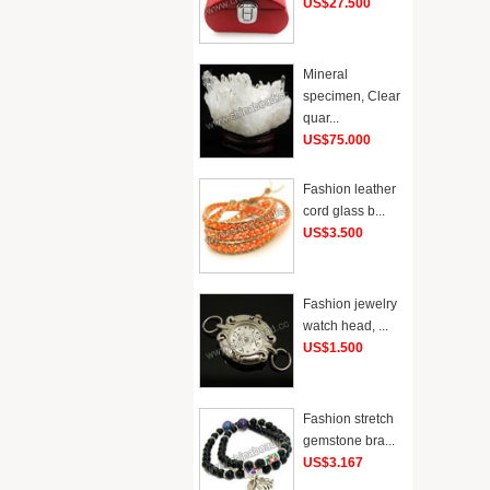
US$27.500
Mineral
specimen, Clear
quar...
US$75.000
Fashion leather
cord glass b...
US$3.500
Fashion jewelry
watch head, ...
US$1.500
Fashion stretch
gemstone bra...
US$3.167