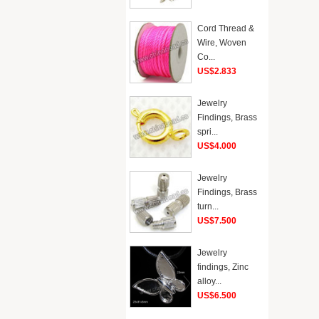
Cord Thread &
Wire, Woven
Co...
US$2.833
Jewelry
Findings, Brass
spri...
US$4.000
Jewelry
Findings, Brass
turn...
US$7.500
Jewelry
findings, Zinc
alloy...
US$6.500