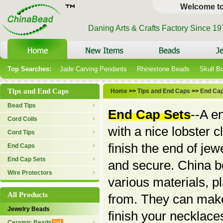
Welcome t
Daning Arts & Crafts Factory Since 1
Top Searches:
Jade Carving Pendants
Rhinestone Beads
Skull B
Tips and End Caps
Home
>>
Tips and End Caps
>>
End Cap
Bead Tips
End Cap Sets
--A e
Cord Coils
with a nice lobster 
Cord Tips
finish the end of je
End Caps
End Cap Sets
and secure. China be
Wire Protectors
various materials, p
All Products
from. They can make
Jewelry Beads
finish your necklace
Ceramic Beads