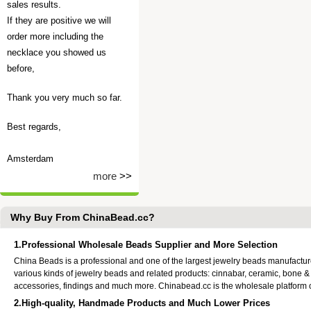
sales results.
If they are positive we will
order more including the
necklace you showed us
before,
Thank you very much so far.
Best regards,
Amsterdam
more
>>
Why Buy From ChinaBead.cc?
1.Professional Wholesale Beads Supplier and More Selection
China Beads is a professional and one of the largest jewelry beads manufactu
various kinds of jewelry beads and related products: cinnabar, ceramic, bone &
accessories, findings and much more. Chinabead.cc is the wholesale platform
2.High-quality, Handmade Products and Much Lower Prices