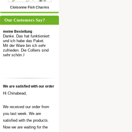
Cloisonne Fish Charms
Our Customers Say?
meine Bestellung
Danke. Das hat funktioniert
und ich habe das Paket.
Mit der Ware bin ich sehr
zufrieden. Die Colliers sind
sehr schön
J
We are satisfied with our order
Hi Chinabead,
We received our order from
you last week. We are
satisfied with the products.
Now we are waiting for the