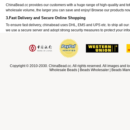
ChinaBead.cc provides our customers with a huge range of high-quality and to
wholesale volume, the larger you can save and enjoy! Browse our products no
3.Fast Delivery and Secure Online Shopping
To ensure fast delivery, chinabead uses DHL, EMS and UPS etc. to ship all ou
we use a secure server and adopt strong security measures to protect your info
Copyright © 2010-2030. ChinaBead.cc. All rights reserved. All images and lo
Wholesale Beads | Beads Wholesaler | Beads Manuf