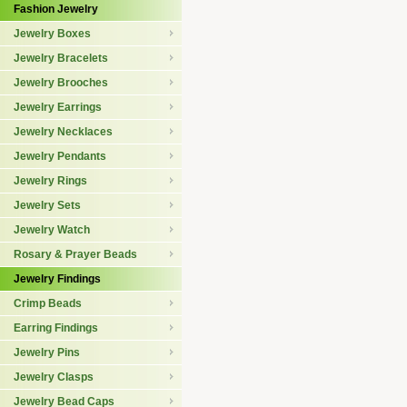
Fashion Jewelry
Jewelry Boxes
Jewelry Bracelets
Jewelry Brooches
Jewelry Earrings
Jewelry Necklaces
Jewelry Pendants
Jewelry Rings
Jewelry Sets
Jewelry Watch
Rosary & Prayer Beads
Jewelry Findings
Crimp Beads
Earring Findings
Jewelry Pins
Jewelry Clasps
Jewelry Bead Caps