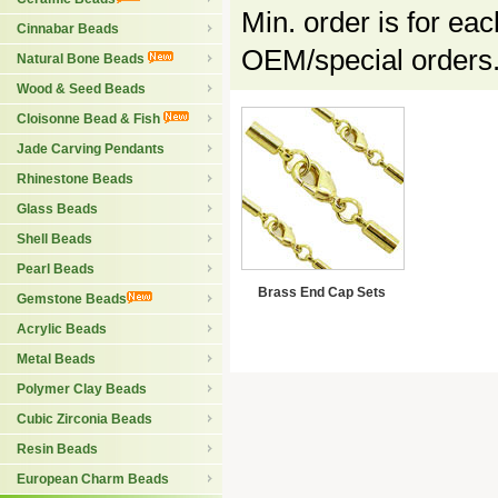
Min. order is for ea
Cinnabar Beads
OEM/special orders.
Natural Bone Beads
Wood & Seed Beads
Cloisonne Bead & Fish
Jade Carving Pendants
Rhinestone Beads
Glass Beads
Shell Beads
Pearl Beads
Brass End Cap Sets
Gemstone Beads
Acrylic Beads
Metal Beads
Polymer Clay Beads
Cubic Zirconia Beads
Resin Beads
European Charm Beads