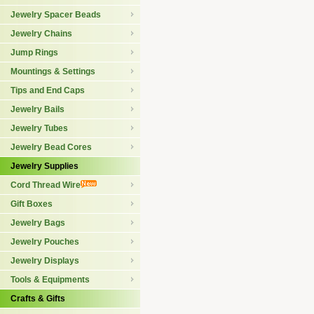
Jewelry Spacer Beads
Jewelry Chains
Jump Rings
Mountings & Settings
Tips and End Caps
Jewelry Bails
Jewelry Tubes
Jewelry Bead Cores
Jewelry Supplies
Cord Thread Wire
Gift Boxes
Jewelry Bags
Jewelry Pouches
Jewelry Displays
Tools & Equipments
Crafts & Gifts