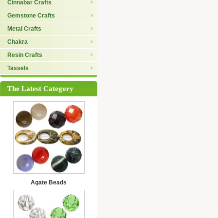
Cinnabar Crafts
Gemstone Crafts
Metal Crafts
Chakra
Resin Crafts
Tassels
The Latest Category
Agate Beads