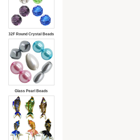
32F Round Crystal Beads
Glass Pearl Beads