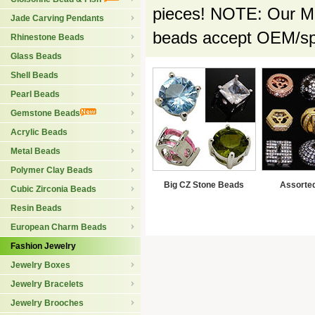
pieces! NOTE: Our Min
Jade Carving Pendants
beads accept OEM/spe
Rhinestone Beads
Glass Beads
Shell Beads
Pearl Beads
Gemstone Beads
Acrylic Beads
Metal Beads
Polymer Clay Beads
Big CZ Stone Beads
Assorte
Cubic Zirconia Beads
Resin Beads
European Charm Beads
Fashion Jewelry
Jewelry Boxes
Jewelry Bracelets
Jewelry Brooches