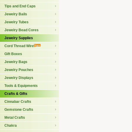
Tips and End Caps
Jewelry Bails
Jewelry Tubes
Jewelry Bead Cores
Jewelry Supplies
Cord Thread Wire
Gift Boxes
Jewelry Bags
Jewelry Pouches
Jewelry Displays
Tools & Equipments
Crafts & Gifts
Cinnabar Crafts
Gemstone Crafts
Metal Crafts
Chakra