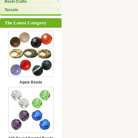
Resin Crafts
Tassels
The Latest Category
Agate Beads