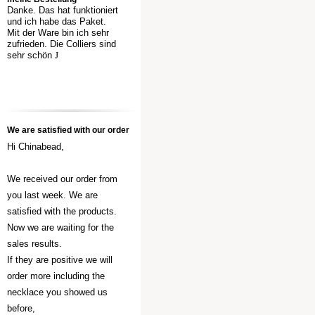
Danke. Das hat funktioniert
und ich habe das Paket.
Mit der Ware bin ich sehr
zufrieden. Die Colliers sind
sehr schön
J
We are satisfied with our order
Hi Chinabead,
We received our order from
you last week. We are
satisfied with the products.
Now we are waiting for the
sales results.
If they are positive we will
order more including the
necklace you showed us
before,