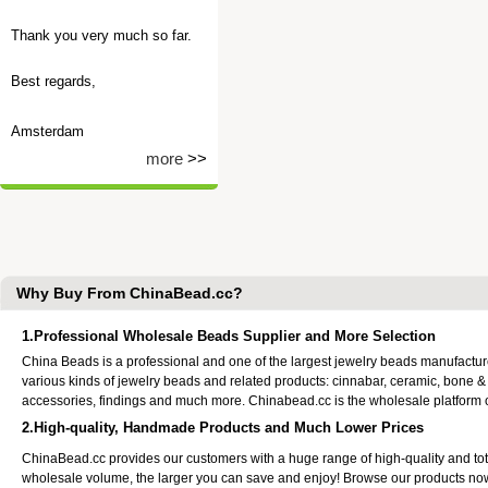
Thank you very much so far.
Best regards,
Amsterdam
more
>>
Why Buy From ChinaBead.cc?
1.Professional Wholesale Beads Supplier and More Selection
China Beads is a professional and one of the largest jewelry beads manufactu
various kinds of jewelry beads and related products: cinnabar, ceramic, bone &
accessories, findings and much more. Chinabead.cc is the wholesale platform
2.High-quality, Handmade Products and Much Lower Prices
ChinaBead.cc provides our customers with a huge range of high-quality and to
wholesale volume, the larger you can save and enjoy! Browse our products no