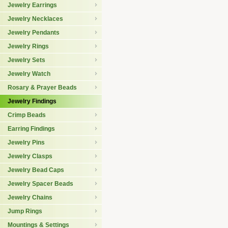
Jewelry Earrings
Jewelry Necklaces
Jewelry Pendants
Jewelry Rings
Jewelry Sets
Jewelry Watch
Rosary & Prayer Beads
Jewelry Findings
Crimp Beads
Earring Findings
Jewelry Pins
Jewelry Clasps
Jewelry Bead Caps
Jewelry Spacer Beads
Jewelry Chains
Jump Rings
Mountings & Settings