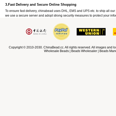
3.Fast Delivery and Secure Online Shopping
To ensure fast delivery, chinabead uses DHL, EMS and UPS etc. to ship all ou
we use a secure server and adopt strong security measures to protect your info
Copyright © 2010-2030. ChinaBead.cc. All rights reserved. All images and lo
Wholesale Beads | Beads Wholesaler | Beads Manuf