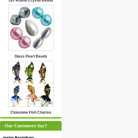
32F Round Crystal Beads
Glass Pearl Beads
Cloisonne Fish Charms
Our Customers Say?
meine Bestellung