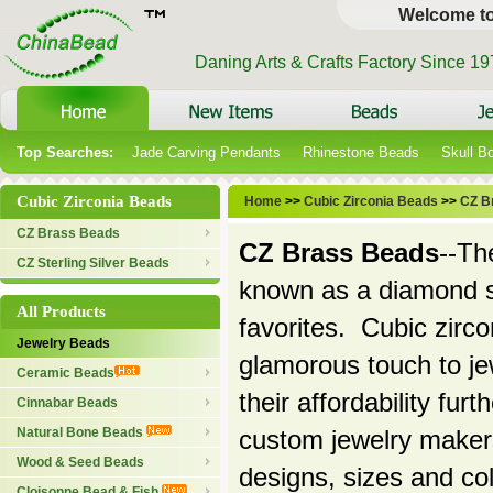
Welcome t
Daning Arts & Crafts Factory Since 1
Top Searches:
Jade Carving Pendants
Rhinestone Beads
Skull B
Cubic Zirconia Beads
Home
>>
Cubic Zirconia Beads
>>
CZ B
CZ Brass Beads
CZ Brass Beads
--Th
CZ Sterling Silver Beads
known as a diamond s
All Products
favorites. Cubic zirco
Jewelry Beads
glamorous touch to jew
Ceramic Beads
their affordability fu
Cinnabar Beads
Natural Bone Beads
custom jewelry makers
Wood & Seed Beads
designs, sizes and co
Cloisonne Bead & Fish