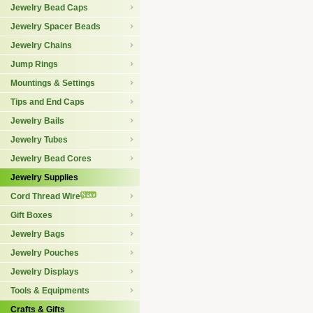
Jewelry Bead Caps
Jewelry Spacer Beads
Jewelry Chains
Jump Rings
Mountings & Settings
Tips and End Caps
Jewelry Bails
Jewelry Tubes
Jewelry Bead Cores
Jewelry Supplies
Cord Thread Wire
Gift Boxes
Jewelry Bags
Jewelry Pouches
Jewelry Displays
Tools & Equipments
Crafts & Gifts