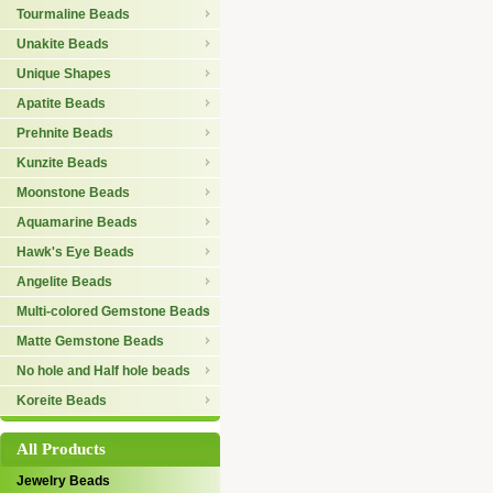
Tourmaline Beads
Unakite Beads
Unique Shapes
Apatite Beads
Prehnite Beads
Kunzite Beads
Moonstone Beads
Aquamarine Beads
Hawk's Eye Beads
Angelite Beads
Multi-colored Gemstone Beads
Matte Gemstone Beads
No hole and Half hole beads
Koreite Beads
All Products
Jewelry Beads