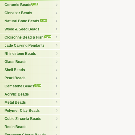
Ceramic Beads
Cinnabar Beads
Natural Bone Beads
Wood & Seed Beads
Cloisonne Bead & Fish
Jade Carving Pendants
Rhinestone Beads
Glass Beads
Shell Beads
Pearl Beads
Gemstone Beads
Acrylic Beads
Metal Beads
Polymer Clay Beads
Cubic Zirconia Beads
Resin Beads