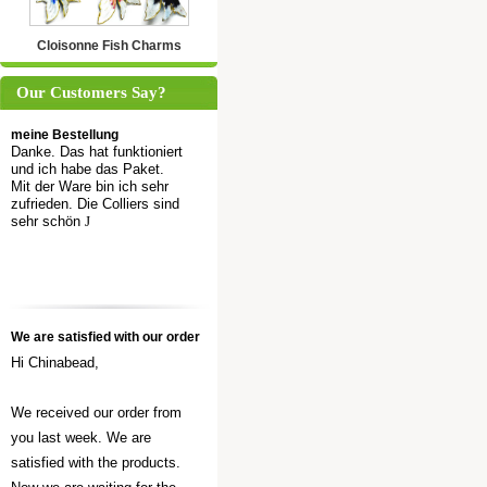
Cloisonne Fish Charms
Our Customers Say?
meine Bestellung
Danke. Das hat funktioniert
und ich habe das Paket.
Mit der Ware bin ich sehr
zufrieden. Die Colliers sind
sehr schön
J
We are satisfied with our order
Hi Chinabead,
We received our order from
you last week. We are
satisfied with the products.