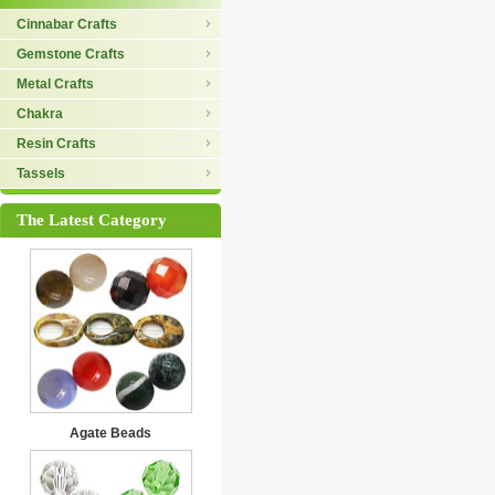
Cinnabar Crafts
Gemstone Crafts
Metal Crafts
Chakra
Resin Crafts
Tassels
The Latest Category
Agate Beads