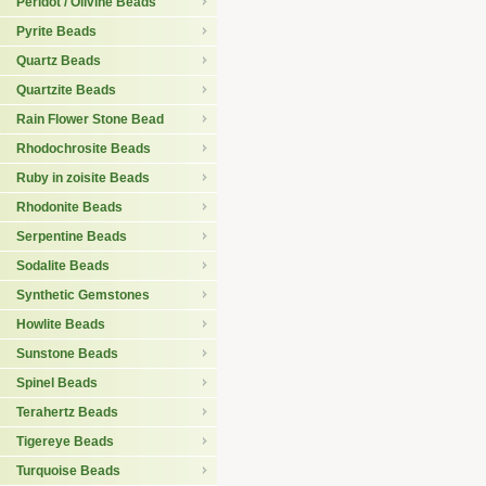
Peridot / Olivine Beads
Pyrite Beads
Quartz Beads
Quartzite Beads
Rain Flower Stone Bead
Rhodochrosite Beads
Ruby in zoisite Beads
Rhodonite Beads
Serpentine Beads
Sodalite Beads
Synthetic Gemstones
Howlite Beads
Sunstone Beads
Spinel Beads
Terahertz Beads
Tigereye Beads
Turquoise Beads