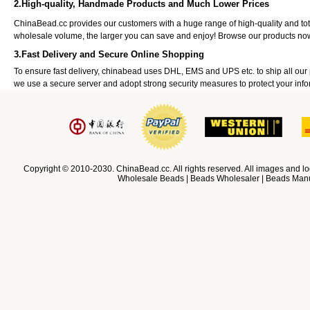
2.High-quality, Handmade Products and Much Lower Prices
ChinaBead.cc provides our customers with a huge range of high-quality and to
wholesale volume, the larger you can save and enjoy! Browse our products no
3.Fast Delivery and Secure Online Shopping
To ensure fast delivery, chinabead uses DHL, EMS and UPS etc. to ship all ou
we use a secure server and adopt strong security measures to protect your info
Copyright © 2010-2030. ChinaBead.cc. All rights reserved. All images and lo
Wholesale Beads | Beads Wholesaler | Beads Manuf