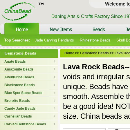
Welcome t
Daning Arts & Crafts Factory Since 1
Top Searches:
Jade Carving Pendants
Rhinestone Beads
Skull B
Gemstone Beads
Home
>>
Gemstone Beads
>>
Lava Ro
Agate Beads
Lava Rock Beads--
Amazonite Beads
voids and irregular
Aventurine Beads
unique. Beads have b
Blackstone Beads
Blue Spot Stone Beads
smooth. Assemble the
Bronzite Beads
be a good idea!
NOTE
Candy Jade Beads
size. China beads a
Carnelian Beads
Carved Gemstone Beads