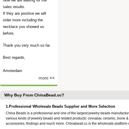
Now we are waiting for the
sales results.
If they are positive we will
order more including the
necklace you showed us
before,
Thank you very much so far.
Best regards,
Amsterdam
more
>>
Why Buy From ChinaBead.cc?
1.Professional Wholesale Beads Supplier and More Selection
China Beads is a professional and one of the largest jewelry beads manufactu
various kinds of jewelry beads and related products: cinnabar, ceramic, bone &
accessories, findings and much more. Chinabead.cc is the wholesale platform