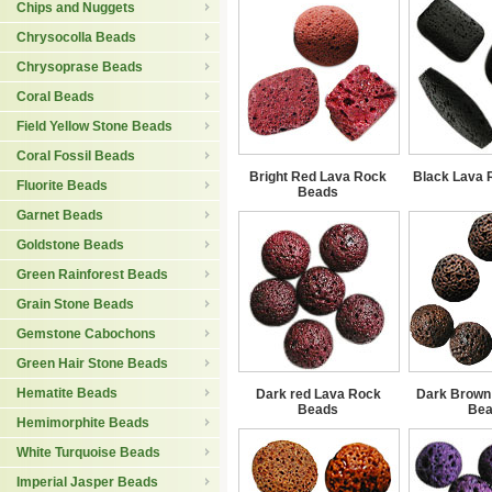
Chips and Nuggets
Chrysocolla Beads
Chrysoprase Beads
Coral Beads
Field Yellow Stone Beads
Coral Fossil Beads
Bright Red Lava Rock
Black Lava 
Fluorite Beads
Beads
Garnet Beads
Goldstone Beads
Green Rainforest Beads
Grain Stone Beads
Gemstone Cabochons
Green Hair Stone Beads
Hematite Beads
Dark red Lava Rock
Dark Brown
Beads
Be
Hemimorphite Beads
White Turquoise Beads
Imperial Jasper Beads