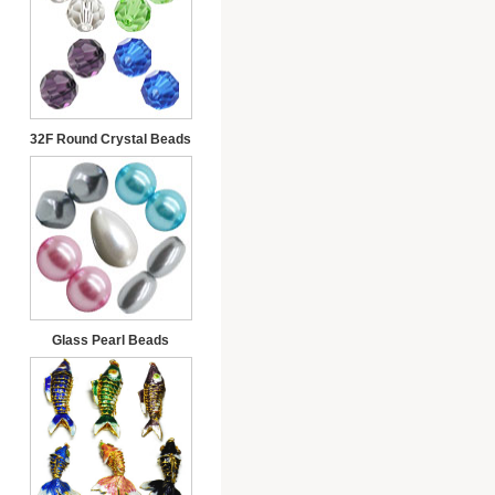
32F Round Crystal Beads
Glass Pearl Beads