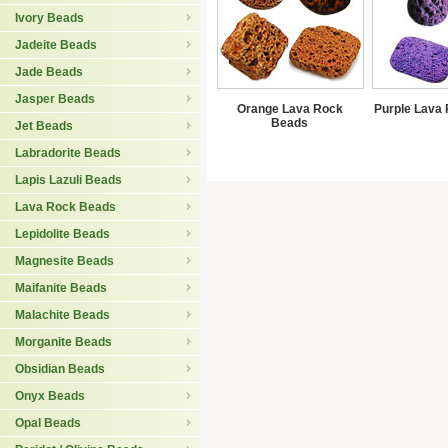
Ivory Beads
Jadeite Beads
Jade Beads
Jasper Beads
Orange Lava Rock
Purple Lava
Beads
Jet Beads
Labradorite Beads
Lapis Lazuli Beads
Lava Rock Beads
Lepidolite Beads
Magnesite Beads
Maifanite Beads
Malachite Beads
Morganite Beads
Obsidian Beads
Onyx Beads
Opal Beads