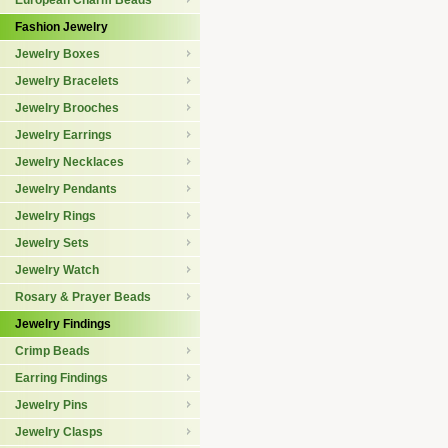
European Charm Beads
Fashion Jewelry
Jewelry Boxes
Jewelry Bracelets
Jewelry Brooches
Jewelry Earrings
Jewelry Necklaces
Jewelry Pendants
Jewelry Rings
Jewelry Sets
Jewelry Watch
Rosary & Prayer Beads
Jewelry Findings
Crimp Beads
Earring Findings
Jewelry Pins
Jewelry Clasps