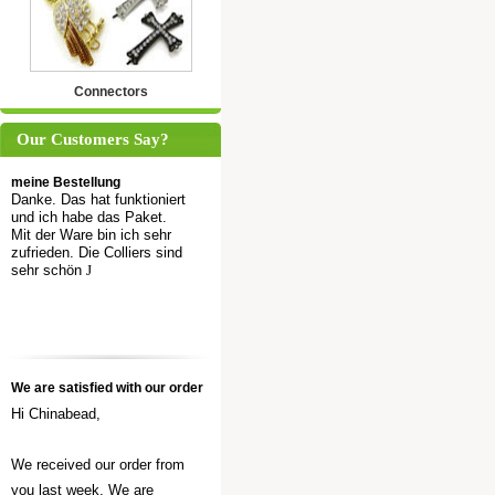
Connectors
Our Customers Say?
meine Bestellung
Danke. Das hat funktioniert
und ich habe das Paket.
Mit der Ware bin ich sehr
zufrieden. Die Colliers sind
sehr schön
J
We are satisfied with our order
Hi Chinabead,
We received our order from
you last week. We are