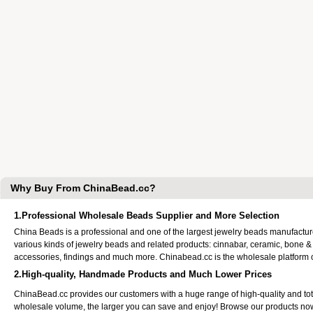
Why Buy From ChinaBead.cc?
1.Professional Wholesale Beads Supplier and More Selection
China Beads is a professional and one of the largest jewelry beads manufactu
various kinds of jewelry beads and related products: cinnabar, ceramic, bone &
accessories, findings and much more. Chinabead.cc is the wholesale platform
2.High-quality, Handmade Products and Much Lower Prices
ChinaBead.cc provides our customers with a huge range of high-quality and to
wholesale volume, the larger you can save and enjoy! Browse our products no