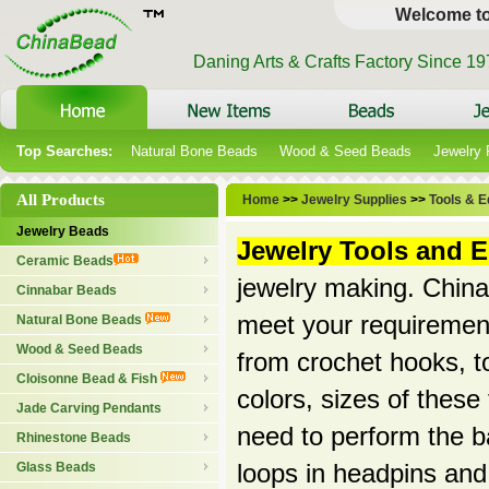
Welcome t
Daning Arts & Crafts Factory Since 1
Top Searches:
Natural Bone Beads
Wood & Seed Beads
Jewelry
All Products
Home
>>
Jewelry Supplies
>>
Tools & 
Jewelry Beads
Jewelry Tools and 
Ceramic Beads
jewelry making. Chinab
Cinnabar Beads
meet your requirement
Natural Bone Beads
Wood & Seed Beads
from crochet hooks, to
Cloisonne Bead & Fish
colors, sizes of these
Jade Carving Pendants
need to perform the ba
Rhinestone Beads
Glass Beads
loops in headpins and