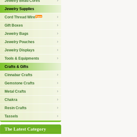
Jewelry Bead Cores
Jewelry Supplies
Cord Thread Wire
Gift Boxes
Jewelry Bags
Jewelry Pouches
Jewelry Displays
Tools & Equipments
Crafts & Gifts
Cinnabar Crafts
Gemstone Crafts
Metal Crafts
Chakra
Resin Crafts
Tassels
The Latest Category