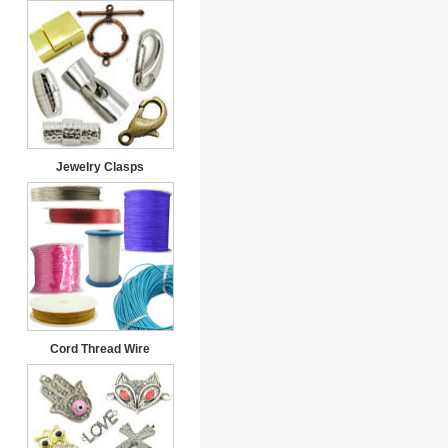
Jewelry Clasps
Cord Thread Wire