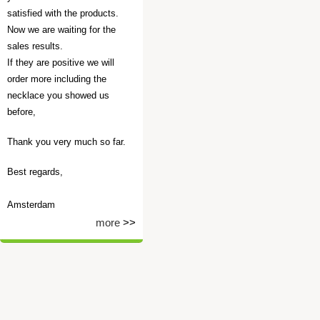
satisfied with the products.
Now we are waiting for the
sales results.
If they are positive we will
order more including the
necklace you showed us
before,
Thank you very much so far.
Best regards,
Amsterdam
more
>>