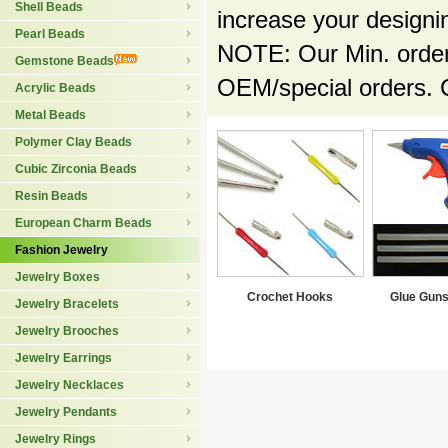
Shell Beads
increase your designin
Pearl Beads
NOTE: Our Min. order 
Gemstone Beads
OEM/special orders. 
Acrylic Beads
Metal Beads
Polymer Clay Beads
Cubic Zirconia Beads
Resin Beads
European Charm Beads
Fashion Jewelry
Jewelry Boxes
Crochet Hooks
Glue Guns
Jewelry Bracelets
Jewelry Brooches
Jewelry Earrings
Jewelry Necklaces
Jewelry Pendants
Jewelry Rings