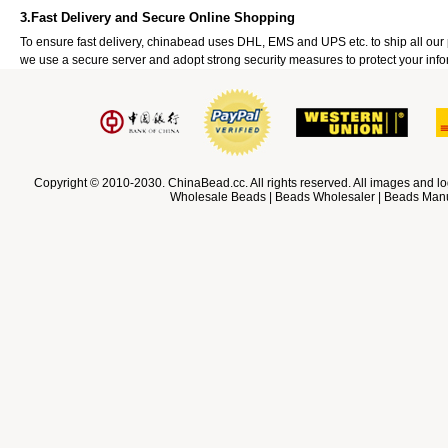
3.Fast Delivery and Secure Online Shopping
To ensure fast delivery, chinabead uses DHL, EMS and UPS etc. to ship all ou
we use a secure server and adopt strong security measures to protect your info
Copyright © 2010-2030. ChinaBead.cc. All rights reserved. All images and lo
Wholesale Beads | Beads Wholesaler | Beads Manuf