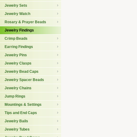
Jewelry Sets
Jewelry Watch
Rosary & Prayer Beads
Jewelry Findings
Crimp Beads
Earring Findings
Jewelry Pins
Jewelry Clasps
Jewelry Bead Caps
Jewelry Spacer Beads
Jewelry Chains
Jump Rings
Mountings & Settings
Tips and End Caps
Jewelry Bails
Jewelry Tubes