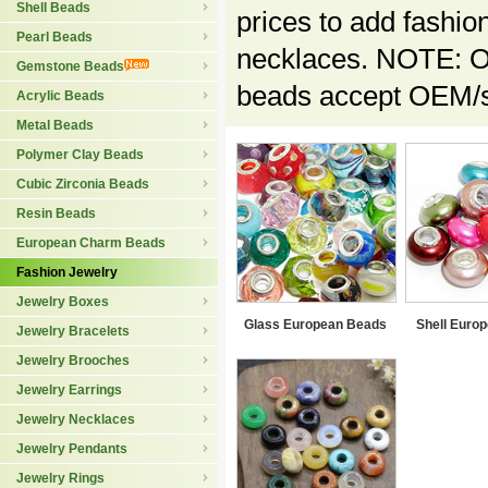
Shell Beads
prices to add fashio
Pearl Beads
necklaces. NOTE: Ou
Gemstone Beads
beads accept OEM/sp
Acrylic Beads
Metal Beads
Polymer Clay Beads
Cubic Zirconia Beads
Resin Beads
European Charm Beads
Fashion Jewelry
Jewelry Boxes
Glass European Beads
Shell Euro
Jewelry Bracelets
Jewelry Brooches
Jewelry Earrings
Jewelry Necklaces
Jewelry Pendants
Jewelry Rings