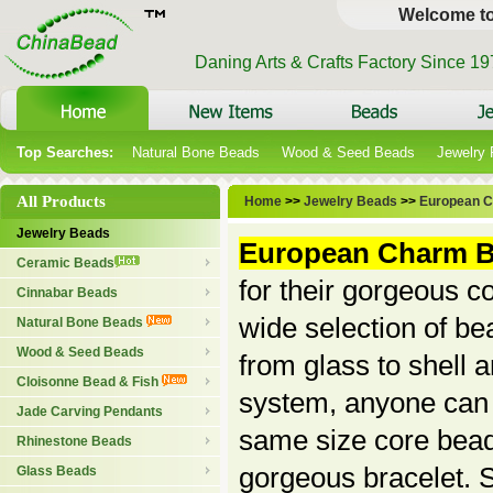
Welcome t
Daning Arts & Crafts Factory Since 1
Top Searches:
Natural Bone Beads
Wood & Seed Beads
Jewelry
All Products
Home
>>
Jewelry Beads
>>
European 
Jewelry Beads
European Charm 
Ceramic Beads
for their gorgeous c
Cinnabar Beads
wide selection of be
Natural Bone Beads
Wood & Seed Beads
from glass to shell 
Cloisonne Bead & Fish
system, anyone can jo
Jade Carving Pendants
same size core bead
Rhinestone Beads
gorgeous bracelet.
Glass Beads