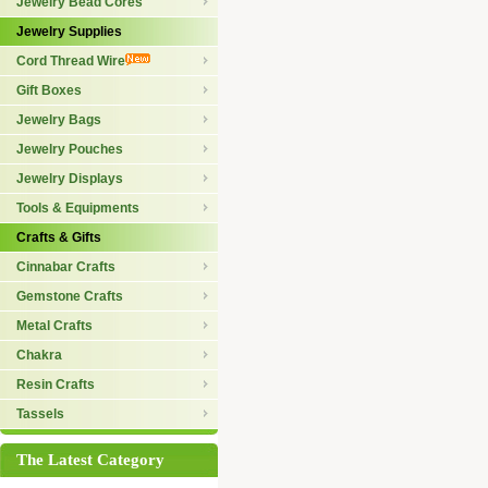
Jewelry Bead Cores
Jewelry Supplies
Cord Thread Wire
Gift Boxes
Jewelry Bags
Jewelry Pouches
Jewelry Displays
Tools & Equipments
Crafts & Gifts
Cinnabar Crafts
Gemstone Crafts
Metal Crafts
Chakra
Resin Crafts
Tassels
The Latest Category