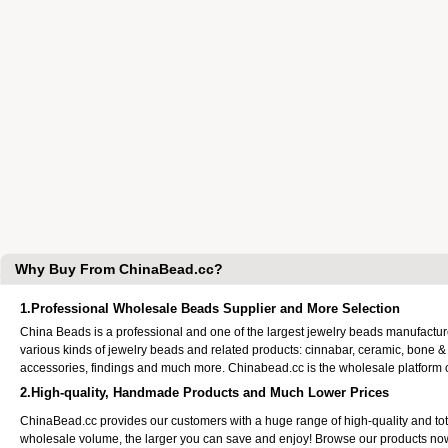
Why Buy From ChinaBead.cc?
1.Professional Wholesale Beads Supplier and More Selection
China Beads is a professional and one of the largest jewelry beads manufactu
various kinds of jewelry beads and related products: cinnabar, ceramic, bone &
accessories, findings and much more. Chinabead.cc is the wholesale platform
2.High-quality, Handmade Products and Much Lower Prices
ChinaBead.cc provides our customers with a huge range of high-quality and to
wholesale volume, the larger you can save and enjoy! Browse our products no