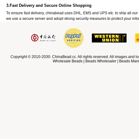
3.Fast Delivery and Secure Online Shopping
To ensure fast delivery, chinabead uses DHL, EMS and UPS etc. to ship all ou
we use a secure server and adopt strong security measures to protect your info
Copyright © 2010-2030. ChinaBead.cc. All rights reserved. All images and lo
Wholesale Beads | Beads Wholesaler | Beads Manuf