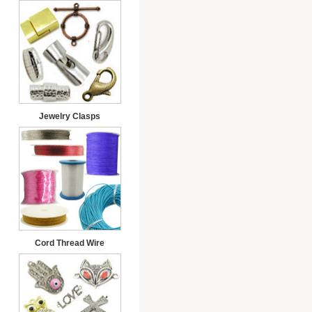
Jewelry Clasps
Cord Thread Wire