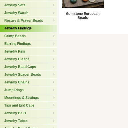
Jewelry Sets
Jewelry Watch
Gemstone European
Beads
Rosary & Prayer Beads
Jewelry Findings
Crimp Beads
Earring Findings
Jewelry Pins
Jewelry Clasps
Jewelry Bead Caps
Jewelry Spacer Beads
Jewelry Chains
Jump Rings
Mountings & Settings
Tips and End Caps
Jewelry Bails
Jewelry Tubes