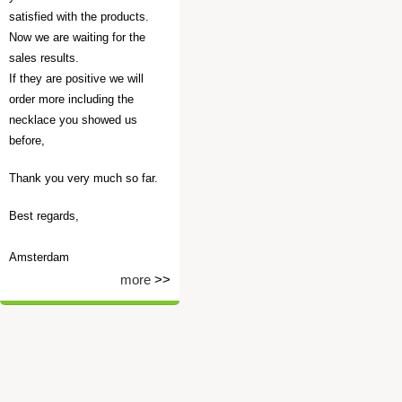
satisfied with the products.
Now we are waiting for the
sales results.
If they are positive we will
order more including the
necklace you showed us
before,
Thank you very much so far.
Best regards,
Amsterdam
more
>>