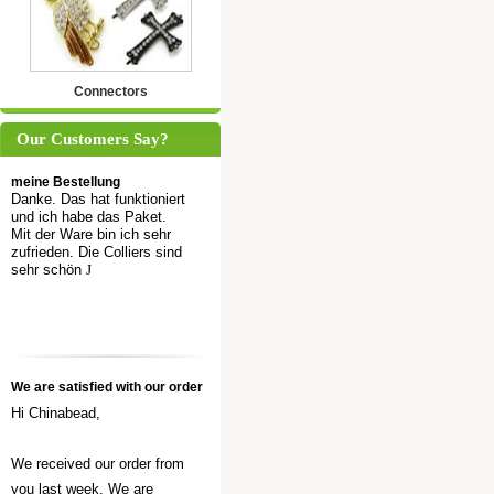
Connectors
Our Customers Say?
meine Bestellung
Danke. Das hat funktioniert
und ich habe das Paket.
Mit der Ware bin ich sehr
zufrieden. Die Colliers sind
sehr schön
J
We are satisfied with our order
Hi Chinabead,
We received our order from
you last week. We are